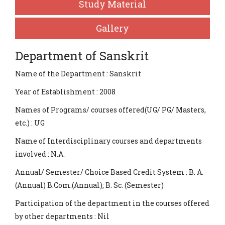
Study Material
Gallery
Department of Sanskrit
Name of the Department : Sanskrit
Year of Establishment : 2008
Names of Programs/ courses offered(UG/ PG/ Masters,
etc.) : UG
Name of Interdisciplinary courses and departments
involved : N.A.
Annual/ Semester/ Choice Based Credit System : B. A.
(Annual) B.Com.(Annual); B. Sc. (Semester)
Participation of the department in the courses offered
by other departments : Nil