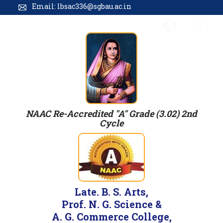
Email: lbsac336@sgbau.ac.in
NAAC Re-Accredited "A" Grade (3.02) 2nd
Cycle
Late. B. S. Arts,
Prof. N. G. Science &
A. G. Commerce College,