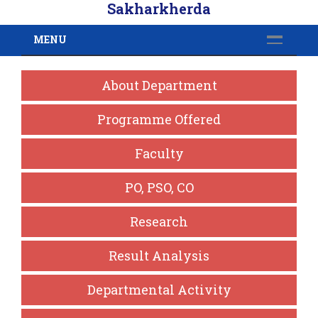
Sakharkherda
MENU
About Department
Programme Offered
Faculty
PO, PSO, CO
Research
Result Analysis
Departmental Activity