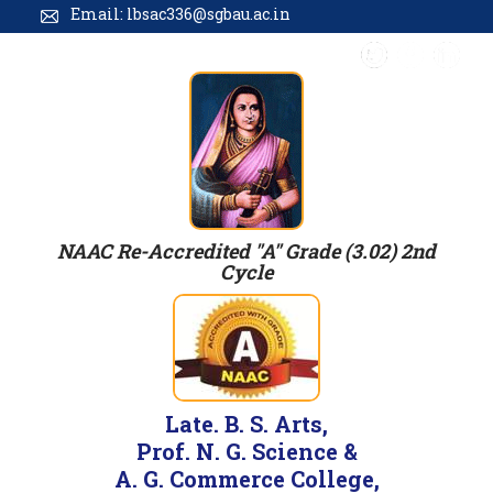
Email: lbsac336@sgbau.ac.in
NAAC Re-Accredited "A" Grade (3.02) 2nd
Cycle
Late. B. S. Arts,
Prof. N. G. Science &
A. G. Commerce College,