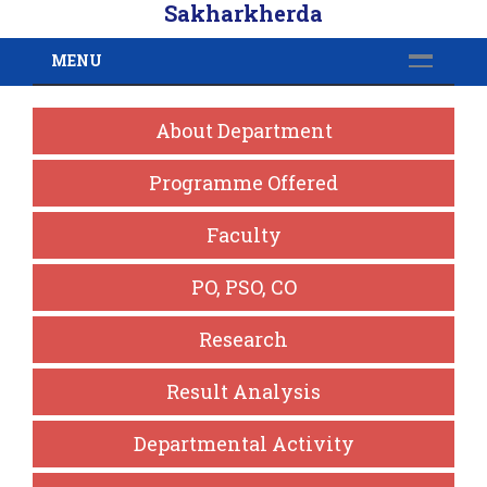
Sakharkherda
MENU
About Department
Programme Offered
Faculty
PO, PSO, CO
Research
Result Analysis
Departmental Activity