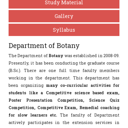
Study Material
Gallery
Syllabus
Department of Botany
The Department of
Botany
was established in 2008-09.
Presently, it has been conducting the graduate course
(B.Sc.). There are one full time faculty members
working in the department. This department has
been organizing
many co-curricular activities for
students like a Competitive science based exam,
Poster Presentation Competition, Science Quiz
Competition, Competitive Exam, Remedial coaching
for slow learners etc.
The faculty of Department
actively participates in the extension services in