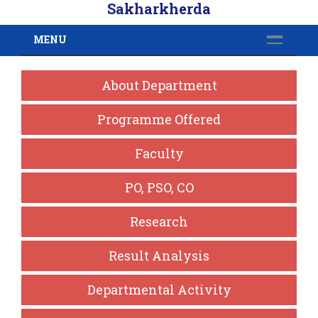
Sakharkherda
MENU
About Department
Programme Offered
Faculty
PO, PSO, CO
Research
Result Analysis
Departmental Activity