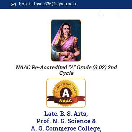
Email: lbsac336@sgbau.ac.in
NAAC Re-Accredited "A" Grade (3.02) 2nd
Cycle
Late. B. S. Arts,
Prof. N. G. Science &
A. G. Commerce College,