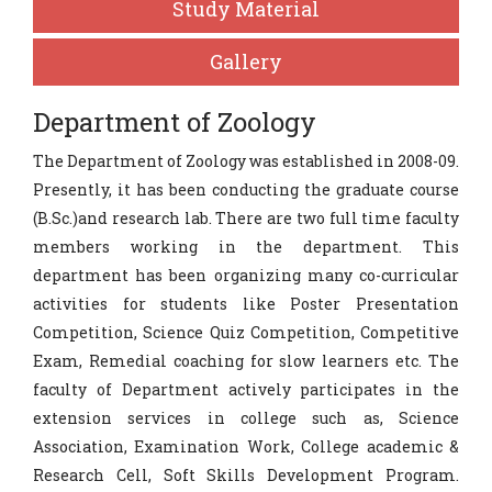
Study Material
Gallery
Department of Zoology
The Department of Zoology was established in 2008-09.
Presently, it has been conducting the graduate course
(B.Sc.)and research lab. There are two full time faculty
members working in the department. This
department has been organizing many co-curricular
activities for students like Poster Presentation
Competition, Science Quiz Competition, Competitive
Exam, Remedial coaching for slow learners etc. The
faculty of Department actively participates in the
extension services in college such as, Science
Association, Examination Work, College academic &
Research Cell, Soft Skills Development Program.