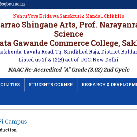
sgbau.ac.in
Nehru Yuva Krida wa Sanskrutik Mandal, Chikhli's
karrao Shingane Arts, Prof. Narayan
Science
ata Gawande Commerce College, Sa
arkherda, Lavala Road, Tq. Sindkhed Raja, District Bulda
Listed us 2f & 12(B) act of UGC, New Delhi
NAAC Re-Accredited "A" Grade (3.02) 2nd Cycle
CILITIES
STUDENTS CORNER
RESEARCH & DEVELOPM
Fi Campus
oduction