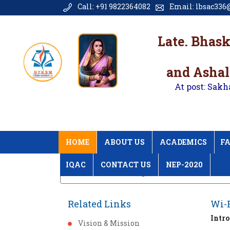
Call: +91 9822364082
Email: lbsac336@
Late. Bhas
and Ashal
At post: Sakh
HOME
ABOUT US
ACADEMICS
FA
IQAC
CONTACT US
NEP-2020
Home
Wi-Fi Campus
Related Links
Wi-
Intr
Vision & Mission