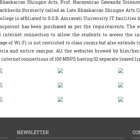
 Bhaskarrao Shingne Arts, Prof. Narayanrao Gawande Scien
rkherda (formerly called as Late Bhaskarrao Shingne Arts Co
ollege is affiliated to S.G.B. Amravati University. IT facilities
quipment has been purchased as per the requirements. The e
d internet connection to allow the students to access the i
age of Wi-Fi is not restricted to class rooms but also extends t
eria and entire campus. All the websites browed by him/her
 internet connections of 100 MBPS having 02 separate leased li
NEWSLETTER
CO