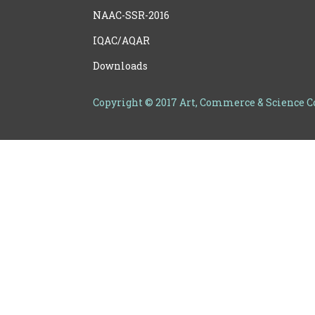
NAAC-SSR-2016
IQAC/AQAR
Downloads
Copyright © 2017 Art, Commerce & Science 