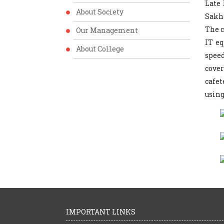
Late
About Society
Sakha
The c
Our Management
IT e
About College
spee
cover
cafet
using
IMPORTANT LINKS