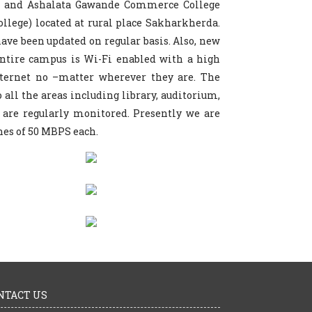
ce and Ashalata Gawande Commerce College
llege) located at rural place Sakharkherda.
 have been updated on regular basis. Also, new
ntire campus is Wi-Fi enabled with a high
nternet no –matter wherever they are. The
o all the areas including library, auditorium,
 are regularly monitored. Presently we are
nes of 50 MBPS each.
NTACT US