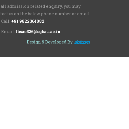
 all admission related enquiry, you may
tact us on the below phone number or email.
Call:
+91 9822364082
Email:
lbsac336@sgbau.ac.in
Design & Developed By