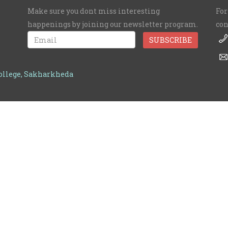
Make sure you dont miss interesting
For
happenings by joining our newsletter program.
con
College, Sakharkheda