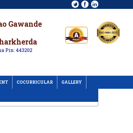
rao Gawande
kharkherda
na Pin: 443202
ENT
COCURRICULAR
GALLERY