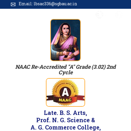
Email: lbsac336@sgbau.ac.in
NAAC Re-Accredited "A" Grade (3.02) 2nd
Cycle
Late. B. S. Arts,
Prof. N. G. Science &
A. G. Commerce College,