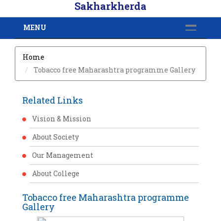
Sakharkherda
MENU
Home
Tobacco free Maharashtra programme Gallery
Related Links
Vision & Mission
About Society
Our Management
About College
Tobacco free Maharashtra programme
Gallery