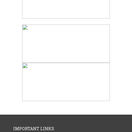
IMPORTANT LINKS