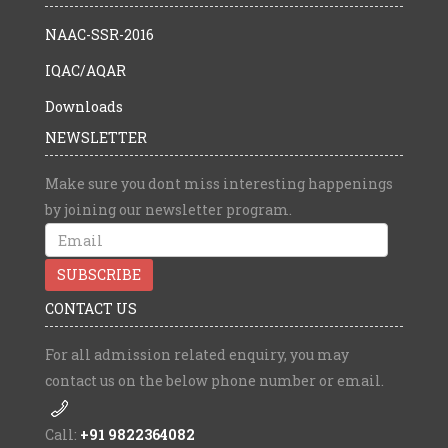
NAAC-SSR-2016
IQAC/AQAR
Downloads
NEWSLETTER
Make sure you dont miss interesting happenings
by joining our newsletter program.
CONTACT US
For all admission related enquiry, you may
contact us on the below phone number or email.
Call:
+91 9822364082