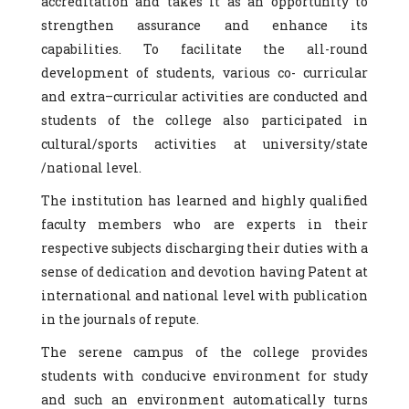
accreditation and takes it as an opportunity to
strengthen assurance and enhance its
capabilities. To facilitate the all-round
development of students, various co- curricular
and extra–curricular activities are conducted and
students of the college also participated in
cultural/sports activities at university/state
/national level.
The institution has learned and highly qualified
faculty members who are experts in their
respective subjects discharging their duties with a
sense of dedication and devotion having Patent at
international and national level with publication
in the journals of repute.
The serene campus of the college provides
students with conducive environment for study
and such an environment automatically turns