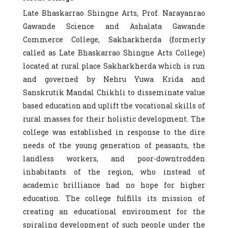
Late Bhaskarrao Shingne Arts, Prof. Narayanrao
Gawande Science and Ashalata Gawande
Commerce College, Sakharkherda (formerly
called as Late Bhaskarrao Shingne Arts College)
located at rural place Sakharkherda which is run
and governed by Nehru Yuwa Krida and
Sanskrutik Mandal Chikhli to disseminate value
based education and uplift the vocational skills of
rural masses for their holistic development. The
college was established in response to the dire
needs of the young generation of peasants, the
landless workers, and poor-downtrodden
inhabitants of the region, who instead of
academic brilliance had no hope for higher
education. The college fulfills its mission of
creating an educational environment for the
spiraling development of such people under the