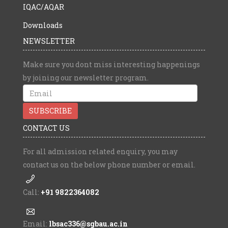
IQAC/AQAR
Downloads
NEWSLETTER
Make sure you dont miss interesting happenings
by joining our newsletter program.
CONTACT US
For all admission related enquiry, you may
contact us on the below phone number or email.
Call:
+91 9822364082
Email:
lbsac336@sgbau.ac.in