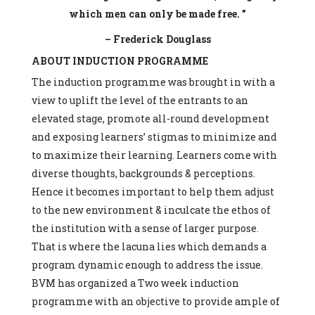
which men can only be made free. ”
– Frederick Douglass
ABOUT INDUCTION PROGRAMME
The induction programme was brought in with a
view to uplift the level of the entrants to an
elevated stage, promote all-round development
and exposing learners’ stigmas to minimize and
to maximize their learning. Learners come with
diverse thoughts, backgrounds & perceptions.
Hence it becomes important to help them adjust
to the new environment & inculcate the ethos of
the institution with a sense of larger purpose.
That is where the lacuna lies which demands a
program dynamic enough to address the issue.
BVM has organized a Two week induction
programme with an objective to provide ample of