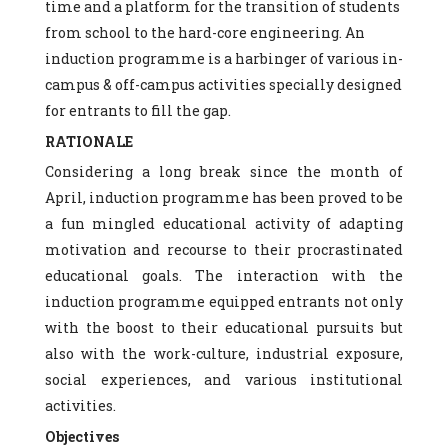
time and a platform for the transition of students
from school to the hard-core engineering. An
induction programme is a harbinger of various in-
campus & off-campus activities specially designed
for entrants to fill the gap.
RATIONALE
Considering a long break since the month of
April, induction programme has been proved to be
a fun mingled educational activity of adapting
motivation and recourse to their procrastinated
educational goals. The interaction with the
induction programme equipped entrants not only
with the boost to their educational pursuits but
also with the work-culture, industrial exposure,
social experiences, and various institutional
activities.
Objectives