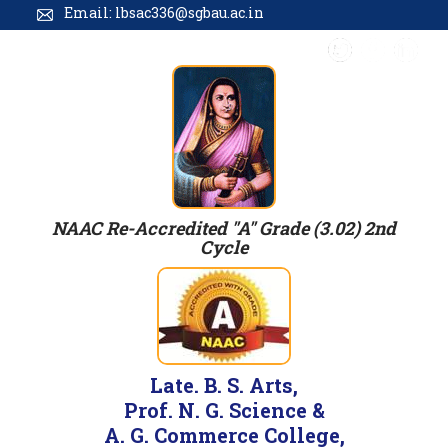
Email: lbsac336@sgbau.ac.in
NAAC Re-Accredited "A" Grade (3.02) 2nd
Cycle
Late. B. S. Arts,
Prof. N. G. Science &
A. G. Commerce College,