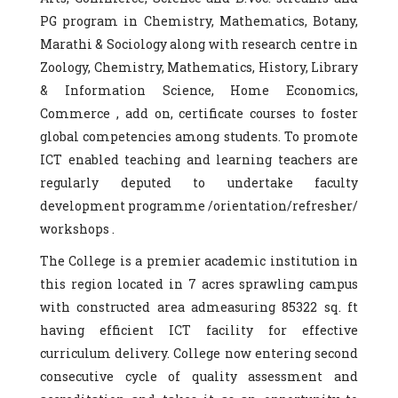
PG program in Chemistry, Mathematics, Botany,
Marathi & Sociology along with research centre in
Zoology, Chemistry, Mathematics, History, Library
& Information Science, Home Economics,
Commerce , add on, certificate courses to foster
global competencies among students. To promote
ICT enabled teaching and learning teachers are
regularly deputed to undertake faculty
development programme /orientation/refresher/
workshops .
The College is a premier academic institution in
this region located in 7 acres sprawling campus
with constructed area admeasuring 85322 sq. ft
having efficient ICT facility for effective
curriculum delivery. College now entering second
consecutive cycle of quality assessment and