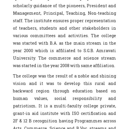
scholarly guidance of the pioneers, President and
Management, Principal, Teaching, Non-teaching
staff. The institute ensures proper representation
of teachers, students and other stakeholders in
various committees and activities. The college
was started with B.A. as the main stream in the
year 2000 which is affiliated to S.G.B. Amravati
University. The commerce and science stream
was started in the year 2008 with same affiliation.
The college was the result of a noble and shining
vision and it was to develop this rural and
backward region through education based on
human values, social responsibility and
patriotism. It is a multi-faculty college private,
grant-in aid institute with ISO certification and
2F & 12 B recognition having Programmes across
Arts, Commerce, Science and B.Voc. streams and