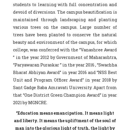
students to learning with full concentration and
devoid of diversions. The campus beautification is
maintained through landscaping and planting
various trees on the campus. Large number of
trees have been planted to conserve the natural
beauty and environment of the campus, for which
college, was conferred with the “Vanashree Award
” in the year 2012 by Government of Maharashtra,
“Paryawaran Puraskar ” in the year 2016 , “Swachha
Bharat Abhiyan Award” in year 2016 and “NSS Best
Unit and Program Officer Award” in year 2018 by
Sant Gadge Baba Amravati University. Apart from
that “One District Green Champion Award” in year
2021 by MGNCRE.
“Education means emancipation. It means light
and liberty. It means the upliftment of the soul of
man into the glorious light of truth, the light by