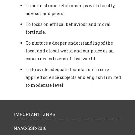
To build strong relationships with faculty,
advisor and peers.
To focus on ethical behaviour and moral
fortitude.
To nurture a deeper understanding of the
local and global world and our place as an
concerned citizens of thye world.
To Provide adequate foundation in core
applied science subjects and english limited
to moderate level.
IMPORTANT LINKS
NAAC-SSR-2016