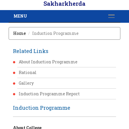
Sakharkherda
MENU
Home
Induction Programme
Related Links
About Induction Programme
Rational
Gallery
Induction Programme Report
Induction Programme
About College