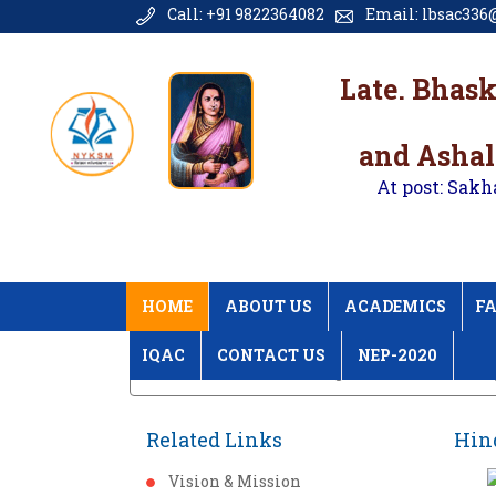
Call: +91 9822364082
Email: lbsac336@
Late. Bhas
and Ashal
At post: Sakh
HOME
ABOUT US
ACADEMICS
FA
IQAC
CONTACT US
NEP-2020
Home
Hindi Din Programme 2017 Galler
Related Links
Hin
Vision & Mission