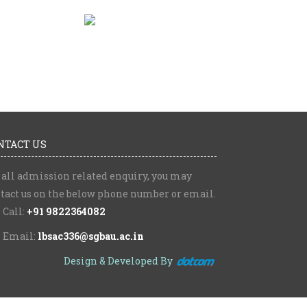
NTACT US
 all admission related enquiry, you may
tact us on the below phone number or email.
Call:
+91 9822364082
Email:
lbsac336@sgbau.ac.in
Design & Developed By