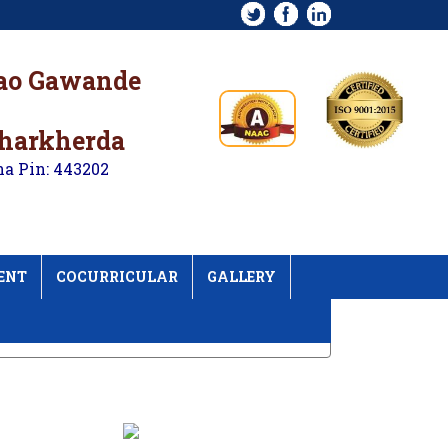
rao Gawande
kharkherda
na Pin: 443202
ENT
COCURRICULAR
GALLERY