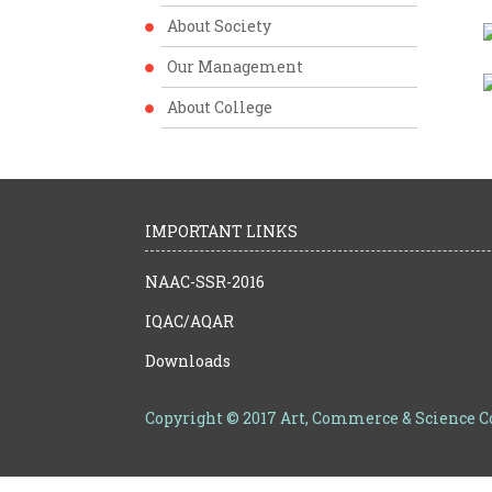
About Society
Our Management
About College
IMPORTANT LINKS
NAAC-SSR-2016
IQAC/AQAR
Downloads
Copyright © 2017 Art, Commerce & Science 