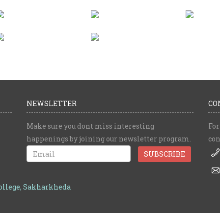
NEWSLETTER
CO
Make sure you dont miss interesting
For
happenings by joining our newsletter program.
con
College, Sakharkheda