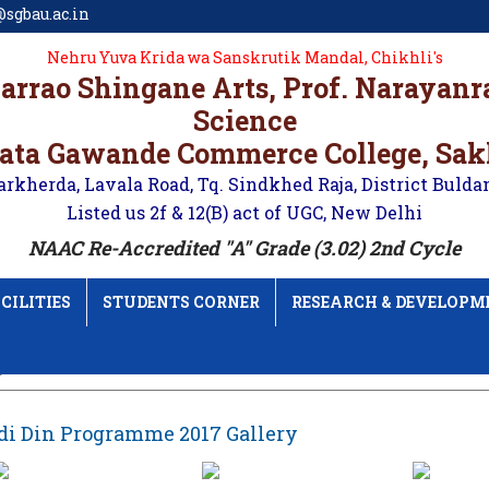
sgbau.ac.in
Nehru Yuva Krida wa Sanskrutik Mandal, Chikhli's
karrao Shingane Arts, Prof. Narayan
Science
ata Gawande Commerce College, Sa
arkherda, Lavala Road, Tq. Sindkhed Raja, District Bulda
Listed us 2f & 12(B) act of UGC, New Delhi
NAAC Re-Accredited "A" Grade (3.02) 2nd Cycle
CILITIES
STUDENTS CORNER
RESEARCH & DEVELOPM
y
di Din Programme 2017 Gallery