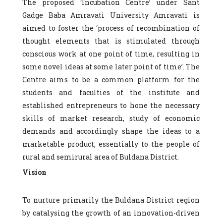
The proposed ‘Incubation Centre’ under Sant
Gadge Baba Amravati University Amravati is
aimed to foster the ‘process of recombination of
thought elements that is stimulated through
conscious work at one point of time, resulting in
some novel ideas at some later point of time’. The
Centre aims to be a common platform for the
students and faculties of the institute and
established entrepreneurs to hone the necessary
skills of market research, study of economic
demands and accordingly shape the ideas to a
marketable product; essentially to the people of
rural and semirural area of Buldana District.
Vision
To nurture primarily the Buldana District region
by catalysing the growth of an innovation-driven