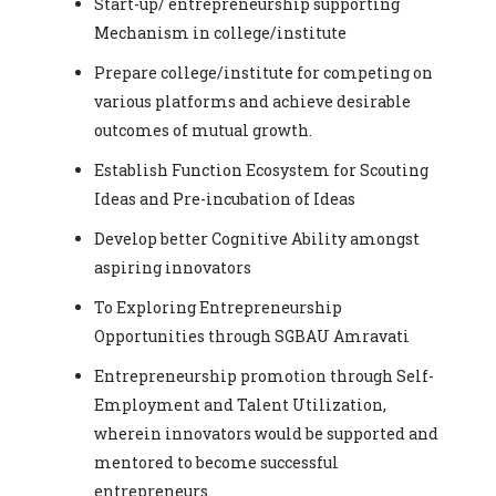
Start-up/ entrepreneurship supporting
Mechanism in college/institute
Prepare college/institute for competing on
various platforms and achieve desirable
outcomes of mutual growth.
Establish Function Ecosystem for Scouting
Ideas and Pre-incubation of Ideas
Develop better Cognitive Ability amongst
aspiring innovators
To Exploring Entrepreneurship
Opportunities through SGBAU Amravati
Entrepreneurship promotion through Self-
Employment and Talent Utilization,
wherein innovators would be supported and
mentored to become successful
entrepreneurs.