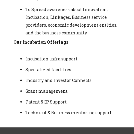
To Spread awareness about Innovation,
Incubation, Linkages, Business service
providers, economic development entities,
and the business community
Our Incubation Offerings
Incubation infra support
Specialized facilities
Industry and Investor Connects
Grant management
Patent & IP Support
Technical & Business mentoring support