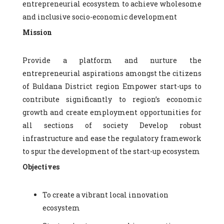
entrepreneurial ecosystem to achieve wholesome
and inclusive socio-economic development
Mission
Provide a platform and nurture the
entrepreneurial aspirations amongst the citizens
of Buldana District region Empower start-ups to
contribute significantly to region’s economic
growth and create employment opportunities for
all sections of society Develop robust
infrastructure and ease the regulatory framework
to spur the development of the start-up ecosystem
Objectives
To create a vibrant local innovation
ecosystem