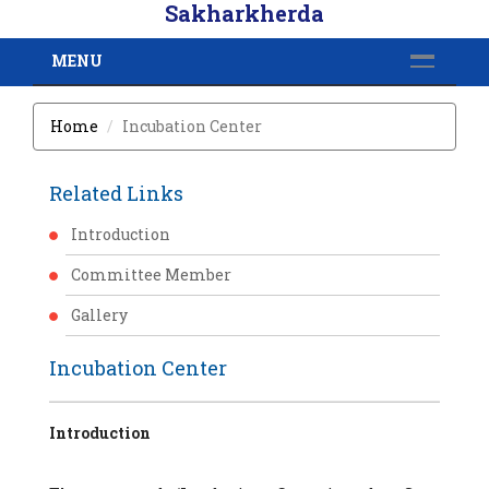
Sakharkherda
MENU
Home
Incubation Center
Related Links
Introduction
Committee Member
Gallery
Incubation Center
Introduction