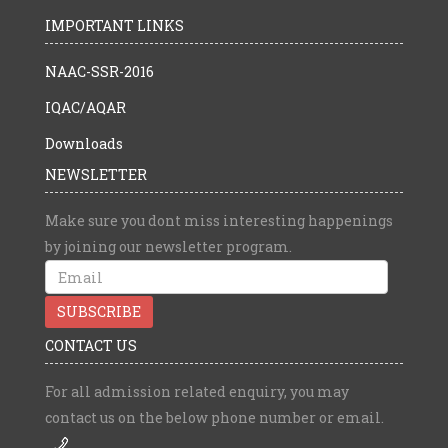
IMPORTANT LINKS
NAAC-SSR-2016
IQAC/AQAR
Downloads
NEWSLETTER
Make sure you dont miss interesting happenings
by joining our newsletter program.
CONTACT US
For all admission related enquiry, you may
contact us on the below phone number or email.