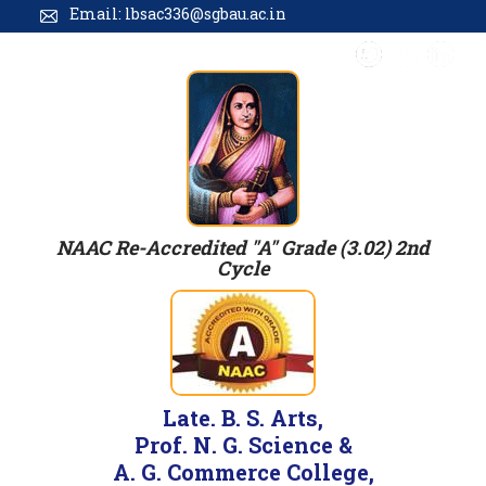
Email: lbsac336@sgbau.ac.in
NAAC Re-Accredited "A" Grade (3.02) 2nd
Cycle
Late. B. S. Arts,
Prof. N. G. Science &
A. G. Commerce College,