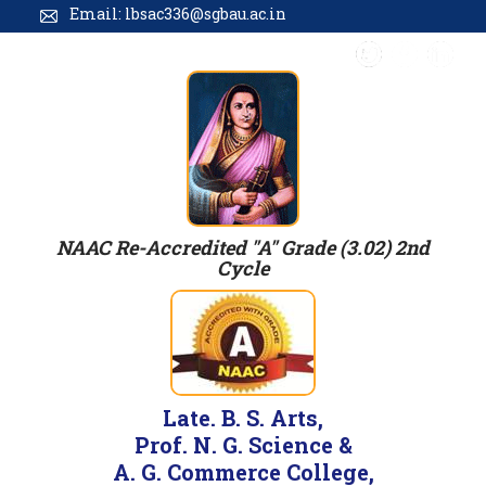
Email: lbsac336@sgbau.ac.in
NAAC Re-Accredited "A" Grade (3.02) 2nd
Cycle
Late. B. S. Arts,
Prof. N. G. Science &
A. G. Commerce College,