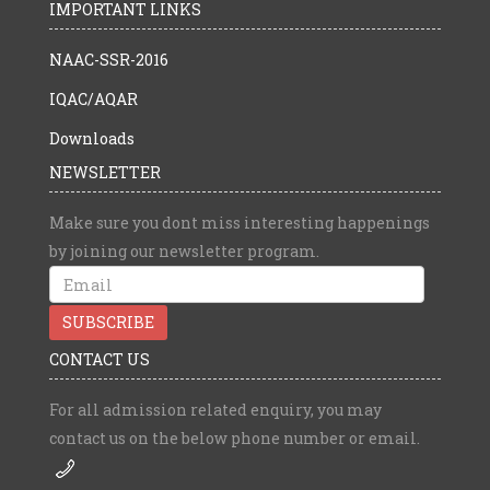
IMPORTANT LINKS
NAAC-SSR-2016
IQAC/AQAR
Downloads
NEWSLETTER
Make sure you dont miss interesting happenings
by joining our newsletter program.
CONTACT US
For all admission related enquiry, you may
contact us on the below phone number or email.