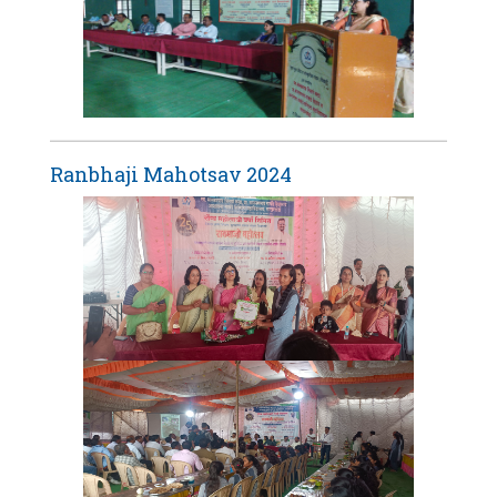
Ranbhaji Mahotsav 2024