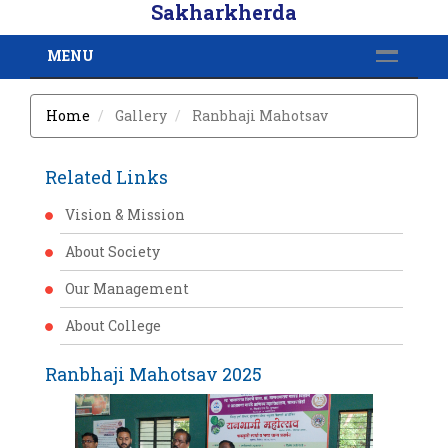
Sakharkherda
MENU
Home
Gallery
Ranbhaji Mahotsav
Related Links
Vision & Mission
About Society
Our Management
About College
Ranbhaji Mahotsav 2025