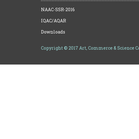
NAAC-SSR-2016
IQAC/AQAR
Downloads
Copyright © 2017 Art, Commerce & Science 