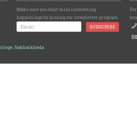
Make sure you dont miss interesting
For
happenings by joining our newsletter program.
con
College, Sakharkheda