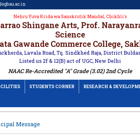
sgbau.ac.in
Nehru Yuva Krida wa Sanskrutik Mandal, Chikhli's
karrao Shingane Arts, Prof. Narayan
Science
ata Gawande Commerce College, Sa
arkherda, Lavala Road, Tq. Sindkhed Raja, District Bulda
Listed us 2f & 12(B) act of UGC, New Delhi
NAAC Re-Accredited "A" Grade (3.02) 2nd Cycle
CILITIES
STUDENTS CORNER
RESEARCH & DEVELOPM
ncipal Message