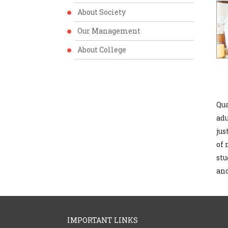
About Society
Our Management
About College
Qua
adu
jus
of 
stu
and
IMPORTANT LINKS