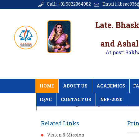
Call: +91 9822364082
Email: lbsac336@
Late. Bhas
and Ashal
At post: Sakh
HOME
ABOUT US
ACADEMICS
FA
IQAC
CONTACT US
NEP-2020
Home
Principal Message
Related Links
Pri
Vision & Mission