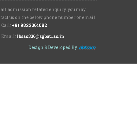
 all admission related enquiry, you may
tact us on the below phone number or email.
Call:
+91 9822364082
Email:
lbsac336@sgbau.ac.in
Design & Developed By