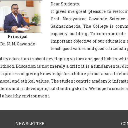
Dear Students,
It gives me great pleasure to welco
Prof. Narayanrao Gawande Science
Sakharkherda. The College is commit
capacity building. To communicate 
Principal
important objective of our education
Dr. N. N. Gawande
teach good values and good citizenship
lity education is about developing virtues and good habits, wh
lthood. Education is not merely a drift; it is a fundamental di
t a process of giving knowledge for a future job but also a life
moral and ethical values. The student centric academic infrast
dents and in developing outstanding skills. We hope to create
 a healthy environment.
NEWSLETTER
CO