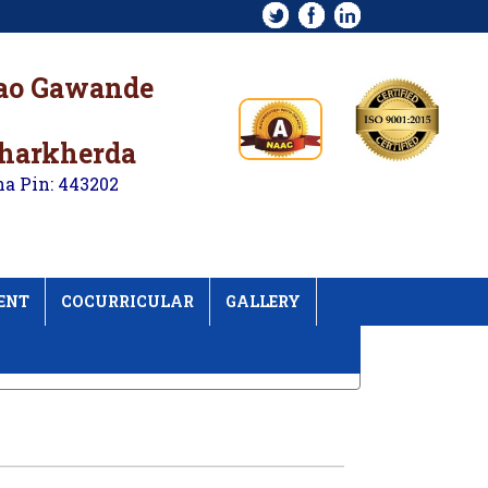
rao Gawande
kharkherda
na Pin: 443202
ENT
COCURRICULAR
GALLERY