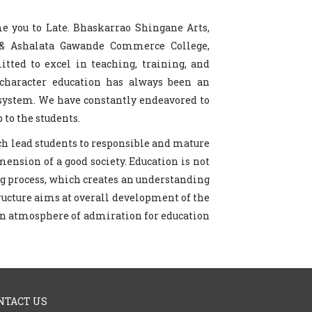
me you to Late. Bhaskarrao Shingane Arts,
 & Ashalata Gawande Commerce College,
ted to excel in teaching, training, and
character education has always been an
 system. We have constantly endeavored to
 to the students.
ich lead students to responsible and mature
mension of a good society. Education is not
long process, which creates an understanding
ructure aims at overall development of the
 an atmosphere of admiration for education
NTACT US