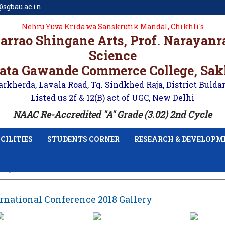
sgbau.ac.in
Nehru Yuva Krida wa Sanskrutik Mandal, Chikhli's
karrao Shingane Arts, Prof. Narayan
Science
ata Gawande Commerce College, Sa
arkherda, Lavala Road, Tq. Sindkhed Raja, District Bulda
Listed us 2f & 12(B) act of UGC, New Delhi
NAAC Re-Accredited "A" Grade (3.02) 2nd Cycle
CILITIES
STUDENTS CORNER
RESEARCH & DEVELOPM
lery
rnational Conference 2018 Gallery