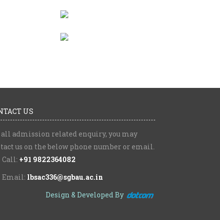
NTACT US
 all admission related enquiry, you may
tact us on the below phone number or email.
Call:
+91 9822364082
Email:
lbsac336@sgbau.ac.in
Design & Developed By