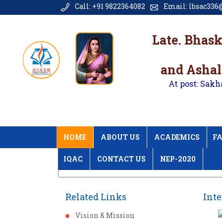
Call: +91 9822364082
Email: lbsac336@
Late. Bhas
and Ashal
At post: Sakh
HOME
ABOUT US
ACADEMICS
FA
IQAC
CONTACT US
NEP-2020
Home
International Conference 2018 Gal
Related Links
Inte
Vision & Mission