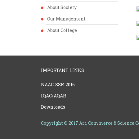
About Society
Our Management
About College
IMPORTANT LINKS
NAAC-SSR-2016
IQAC/AQAR
Downloads
Copyright © 2017 Art, Commerce & Science 