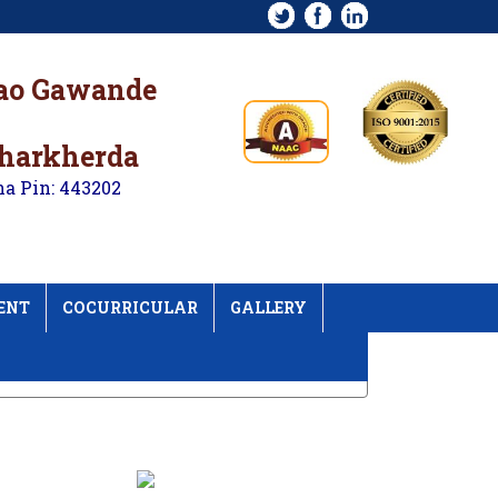
rao Gawande
kharkherda
na Pin: 443202
ENT
COCURRICULAR
GALLERY