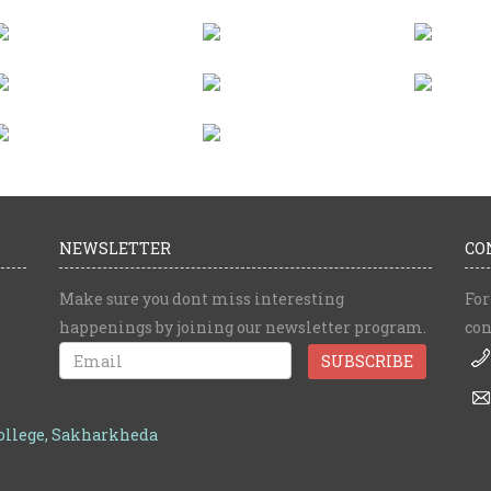
NEWSLETTER
CO
Make sure you dont miss interesting
For
happenings by joining our newsletter program.
con
College, Sakharkheda