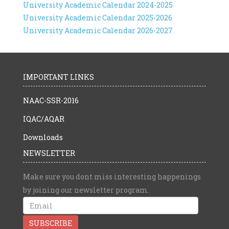
University Academic Calendar 2024-2025
University Academic Calendar 2025-2026
University Academic Calendar 2026-2027
IMPORTANT LINKS
NAAC-SSR-2016
IQAC/AQAR
Downloads
NEWSLETTER
Make sure you dont miss interesting happenings
by joining our newsletter program.