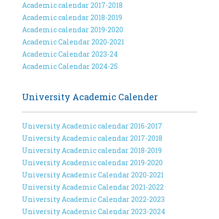
Academic calendar 2017-2018
Academic calendar 2018-2019
Academic calendar 2019-2020
Academic Calendar 2020-2021
Academic Calendar 2023-24
Academic Calendar 2024-25
University Academic Calender
University Academic calendar 2016-2017
University Academic calendar 2017-2018
University Academic calendar 2018-2019
University Academic calendar 2019-2020
University Academic Calendar 2020-2021
University Academic Calendar 2021-2022
University Academic Calendar 2022-2023
University Academic Calendar 2023-2024