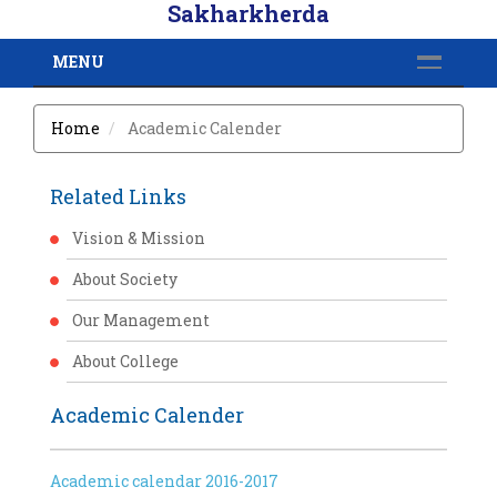
Sakharkherda
MENU
Home
Academic Calender
Related Links
Vision & Mission
About Society
Our Management
About College
Academic Calender
Academic calendar 2016-2017