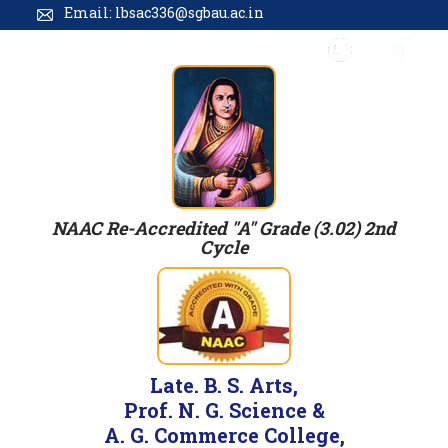
Email: lbsac336@sgbau.ac.in
NAAC Re-Accredited "A" Grade (3.02) 2nd
Cycle
Late. B. S. Arts,
Prof. N. G. Science &
A. G. Commerce College,