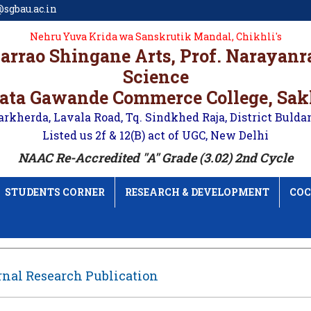
sgbau.ac.in
Nehru Yuva Krida wa Sanskrutik Mandal, Chikhli's
karrao Shingane Arts, Prof. Narayan
Science
ata Gawande Commerce College, Sa
arkherda, Lavala Road, Tq. Sindkhed Raja, District Bulda
Listed us 2f & 12(B) act of UGC, New Delhi
NAAC Re-Accredited "A" Grade (3.02) 2nd Cycle
STUDENTS CORNER
RESEARCH & DEVELOPMENT
COC
nal Research Publication