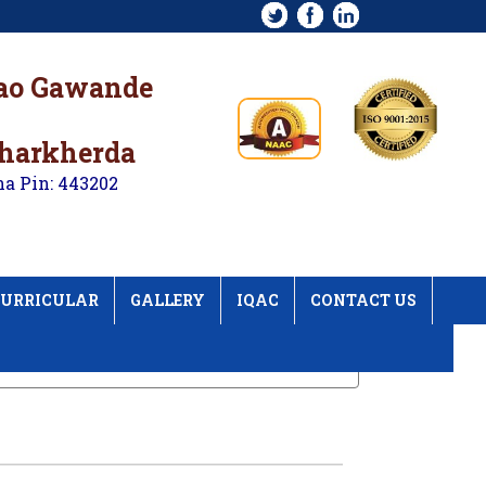
rao Gawande
kharkherda
na Pin: 443202
URRICULAR
GALLERY
IQAC
CONTACT US