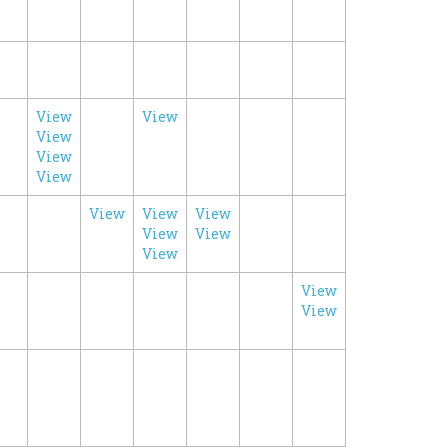
View
View
View
View
View
View
View
View
View
View
View
View
View