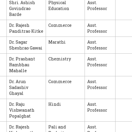
Shri. Ashish
Physical
Asst.
Govindrao
Education
Professor
Barde
Dr. Rajesh
Commerce
Asst.
Panditrao Kitke
Professor
Dr. Sagar
Marathi
Asst.
Sheshrao Gawai
Professor
Dr. Prashant
Chemistry
Asst.
Rambhau
Professor
Mahalle
Dr. Arun
Commerce
Asst.
Sadashiv
Professor
Ghayal
Dr. Raju
Hindi
Asst.
Vishwanath
Professor
Popalghat
Dr. Rajesh
Pali and
Asst.