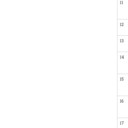
11
12
13
14
15
16
17