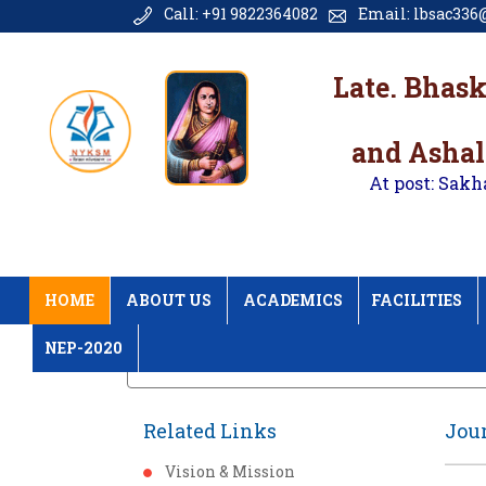
Call: +91 9822364082
Email: lbsac336@
Late. Bhas
and Ashal
At post: Sakh
HOME
ABOUT US
ACADEMICS
FACILITIES
NEP-2020
Home
Journal Research Publication
Related Links
Jour
Vision & Mission