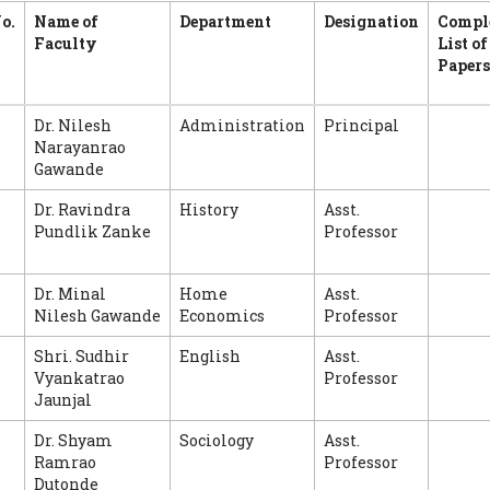
o.
Name of
Department
Designation
Compl
Faculty
List of
Papers
Dr. Nilesh
Administration
Principal
Narayanrao
Gawande
Dr. Ravindra
History
Asst.
Pundlik Zanke
Professor
Dr. Minal
Home
Asst.
Nilesh Gawande
Economics
Professor
Shri. Sudhir
English
Asst.
Vyankatrao
Professor
Jaunjal
Dr. Shyam
Sociology
Asst.
Ramrao
Professor
Dutonde