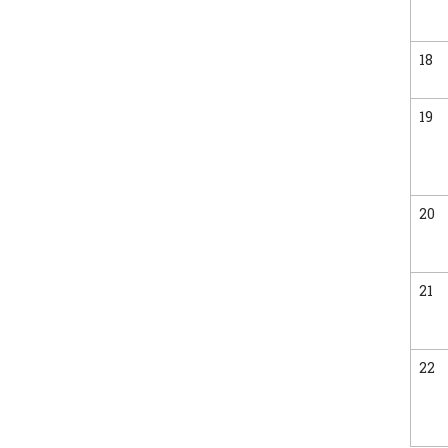
18
19
20
21
22