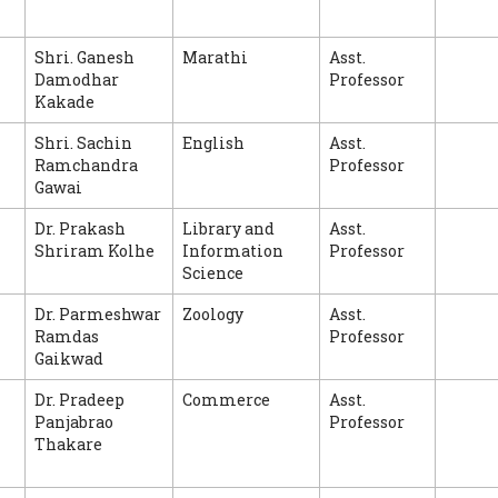
Shri. Ganesh
Marathi
Asst.
Damodhar
Professor
Kakade
Shri. Sachin
English
Asst.
Ramchandra
Professor
Gawai
Dr. Prakash
Library and
Asst.
Shriram Kolhe
Information
Professor
Science
Dr. Parmeshwar
Zoology
Asst.
Ramdas
Professor
Gaikwad
Dr. Pradeep
Commerce
Asst.
Panjabrao
Professor
Thakare