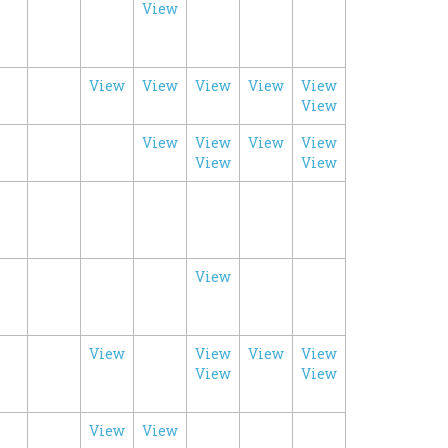
View
View
View
View
View
View
View
View
View
View
View
View
View
View
View
View
View
View
View
View
View
View