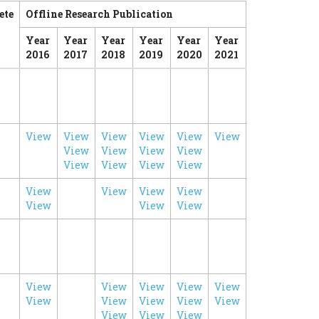
ete
Offline Research Publication
Year
Year
Year
Year
Year
Year
2016
2017
2018
2019
2020
2021
View
View
View
View
View
View
View
View
View
View
View
View
View
View
View
View
View
View
View
View
View
View
View
View
View
View
View
View
View
View
View
View
View
View