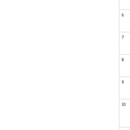
6
7
8
9
10