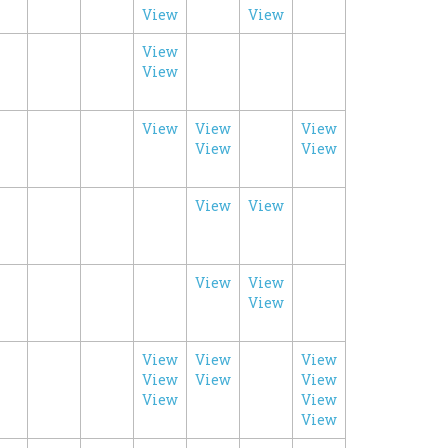
View
View
View
View
View
View
View
View
View
View
View
View
View
View
View
View
View
View
View
View
View
View
View