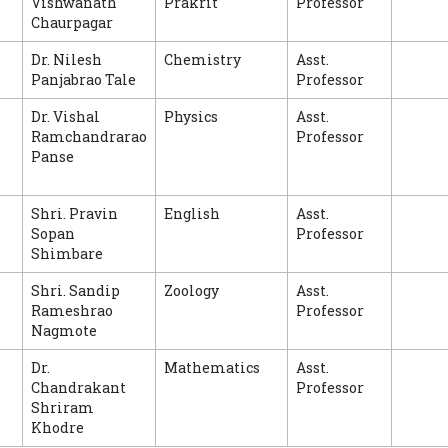
Vishwanath
Prakrit
Professor
Chaurpagar
Dr. Nilesh
Chemistry
Asst.
Panjabrao Tale
Professor
Dr. Vishal
Physics
Asst.
Ramchandrarao
Professor
Panse
Shri. Pravin
English
Asst.
Sopan
Professor
Shimbare
Shri. Sandip
Zoology
Asst.
Rameshrao
Professor
Nagmote
Dr.
Mathematics
Asst.
Chandrakant
Professor
Shriram
Khodre