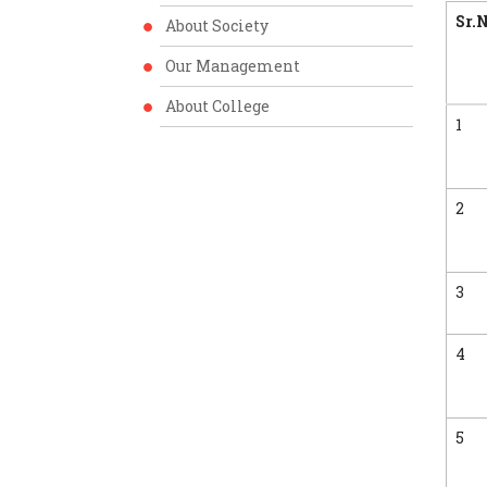
Sr.N
About Society
Our Management
About College
1
2
3
4
5