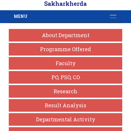
Sakharkherda
MENU
About Department
Programme Offered
Faculty
PO, PSO, CO
Research
Result Analysis
Departmental Activity