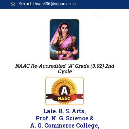
Email: lbsac336@sgbau.ac.in
NAAC Re-Accredited "A" Grade (3.02) 2nd
Cycle
Late. B. S. Arts,
Prof. N. G. Science &
A. G. Commerce College,