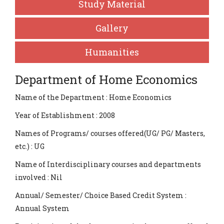
Study Material
Gallery
Humanities
Department of Home Economics
Name of the Department : Home Economics
Year of Establishment : 2008
Names of Programs/ courses offered(UG/ PG/ Masters,
etc.) : UG
Name of Interdisciplinary courses and departments
involved : Nil
Annual/ Semester/ Choice Based Credit System :
Annual System