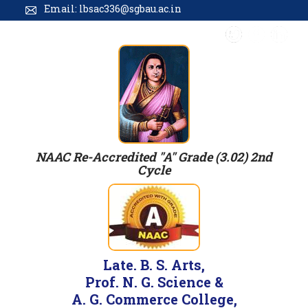
Email: lbsac336@sgbau.ac.in
NAAC Re-Accredited "A" Grade (3.02) 2nd
Cycle
Late. B. S. Arts,
Prof. N. G. Science &
A. G. Commerce College,