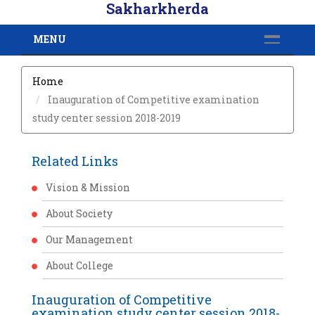
Sakharkherda
MENU
Home
Inauguration of Competitive examination
study center session 2018-2019
Related Links
Vision & Mission
About Society
Our Management
About College
Inauguration of Competitive
examination study center session 2018-