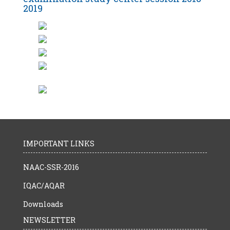
2019
IMPORTANT LINKS
NAAC-SSR-2016
IQAC/AQAR
Downloads
NEWSLETTER