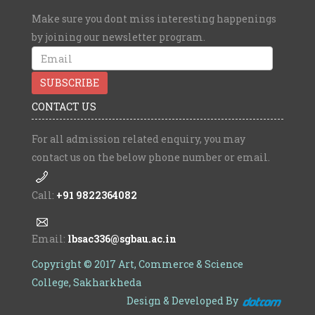
Make sure you dont miss interesting happenings
by joining our newsletter program.
CONTACT US
For all admission related enquiry, you may
contact us on the below phone number or email.
Call:
+91 9822364082
Email:
lbsac336@sgbau.ac.in
Copyright © 2017 Art, Commerce & Science
College, Sakharkheda
Design & Developed By