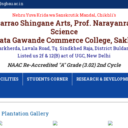
sgbau.ac.in
Nehru Yuva Krida wa Sanskrutik Mandal, Chikhli's
karrao Shingane Arts, Prof. Narayan
Science
ata Gawande Commerce College, Sa
arkherda, Lavala Road, Tq. Sindkhed Raja, District Bulda
Listed us 2f & 12(B) act of UGC, New Delhi
NAAC Re-Accredited "A" Grade (3.02) 2nd Cycle
CILITIES
STUDENTS CORNER
RESEARCH & DEVELOPM
 Plantation Gallery