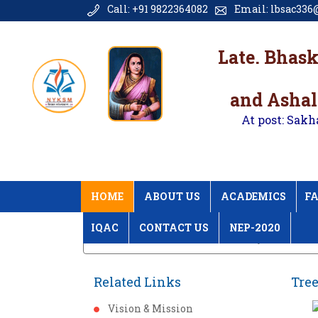
Call: +91 9822364082
Email: lbsac336@
Late. Bhas
and Ashal
At post: Sakh
HOME
ABOUT US
ACADEMICS
FA
IQAC
CONTACT US
NEP-2020
Home
Tree Plantation Gallery
Related Links
Tree
Vision & Mission