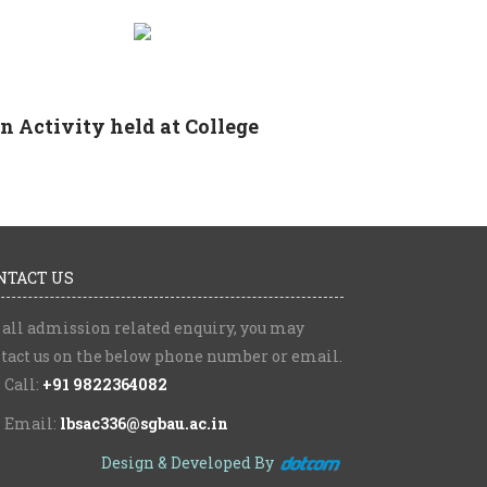
 Activity held at College
NTACT US
 all admission related enquiry, you may
tact us on the below phone number or email.
Call:
+91 9822364082
Email:
lbsac336@sgbau.ac.in
Design & Developed By