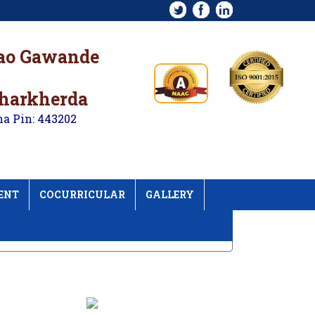
rao Gawande
kharkherda
na Pin: 443202
ENT
COCURRICULAR
GALLERY