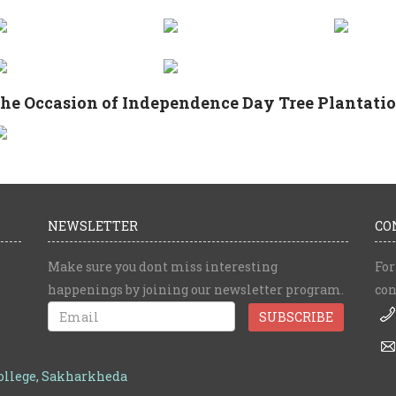
he Occasion of Independence Day Tree Plantation
NEWSLETTER
CO
Make sure you dont miss interesting
For
happenings by joining our newsletter program.
con
College, Sakharkheda