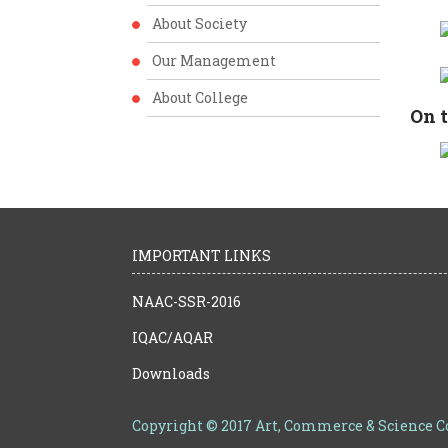
About Society
Our Management
About College
On t
IMPORTANT LINKS
NAAC-SSR-2016
IQAC/AQAR
Downloads
Copyright © 2017 Art, Commerce & Science 