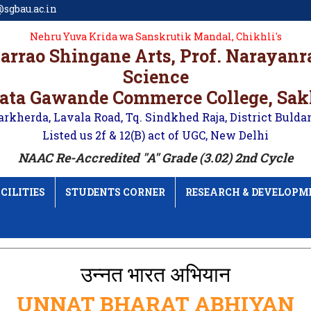
sgbau.ac.in
Nehru Yuva Krida wa Sanskrutik Mandal, Chikhli's
karrao Shingane Arts, Prof. Narayan
Science
ata Gawande Commerce College, Sa
arkherda, Lavala Road, Tq. Sindkhed Raja, District Bulda
Listed us 2f & 12(B) act of UGC, New Delhi
NAAC Re-Accredited "A" Grade (3.02) 2nd Cycle
CILITIES
STUDENTS CORNER
RESEARCH & DEVELOPM
उन्नत भारत अभियान
UNNAT BHARAT ABHIYAN