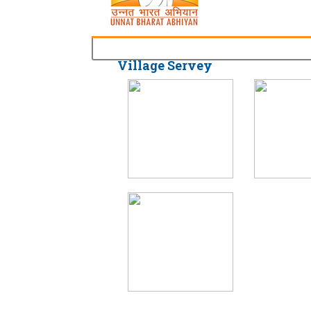
Village Servey