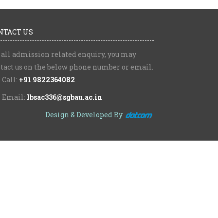
NTACT US
 all admission related enquiry, you may
tact us on the below phone number or email.
Call:
+91 9822364082
Email:
lbsac336@sgbau.ac.in
Design & Developed By