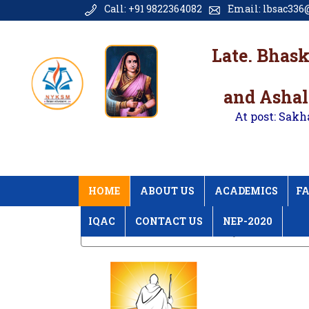
Call: +91 9822364082
Email: lbsac336@
Late. Bhas
and Ashal
At post: Sakh
HOME
ABOUT US
ACADEMICS
FA
IQAC
CONTACT US
NEP-2020
Home
Unnat Bharat Abhiyan