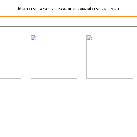
शिक्षित भारत-स्वस्थ भारत- स्वच्छ भारत- स्वावलंबी भारत- संपन्न भारत