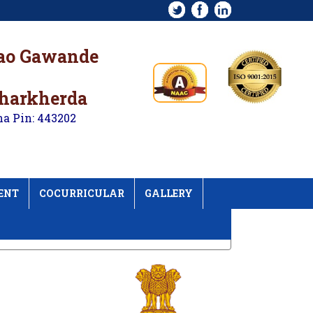
rao Gawande
kharkherda
na Pin: 443202
ENT
COCURRICULAR
GALLERY