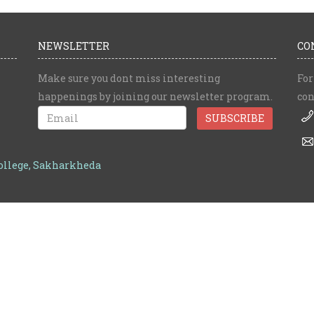
NEWSLETTER
CO
Make sure you dont miss interesting
For
happenings by joining our newsletter program.
con
College, Sakharkheda