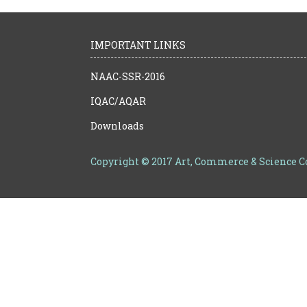
IMPORTANT LINKS
NAAC-SSR-2016
IQAC/AQAR
Downloads
Copyright © 2017 Art, Commerce & Science 