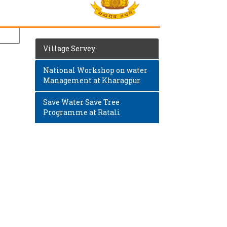
Village Servey
National Workshop on water
Management at Kharagpur
Save Water Save Tree
Programme at Ratali