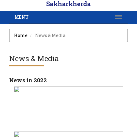
Sakharkherda
MENU
Home
News & Media
News & Media
News in 2022