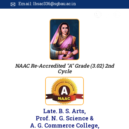
Email: lbsac336@sgbau.ac.in
NAAC Re-Accredited "A" Grade (3.02) 2nd
Cycle
Late. B. S. Arts,
Prof. N. G. Science &
A. G. Commerce College,