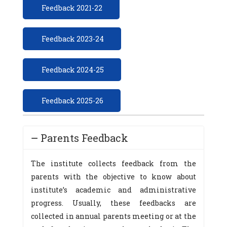
Feedback 2021-22
Feedback 2023-24
Feedback 2024-25
Feedback 2025-26
Parents Feedback
The institute collects feedback from the
parents with the objective to know about
institute’s academic and administrative
progress. Usually, these feedbacks are
collected in annual parents meeting or at the