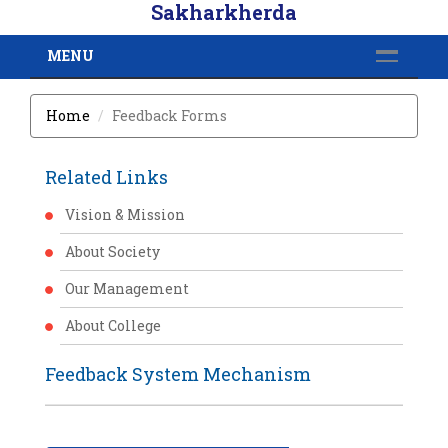
Sakharkherda
MENU
Home
Feedback Forms
Related Links
Vision & Mission
About Society
Our Management
About College
Feedback System Mechanism