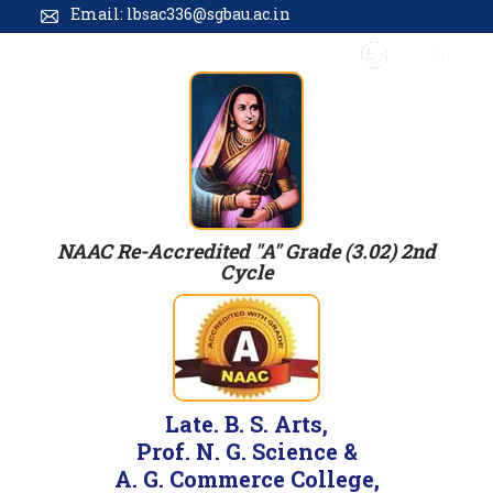
Email: lbsac336@sgbau.ac.in
NAAC Re-Accredited "A" Grade (3.02) 2nd
Cycle
Late. B. S. Arts,
Prof. N. G. Science &
A. G. Commerce College,