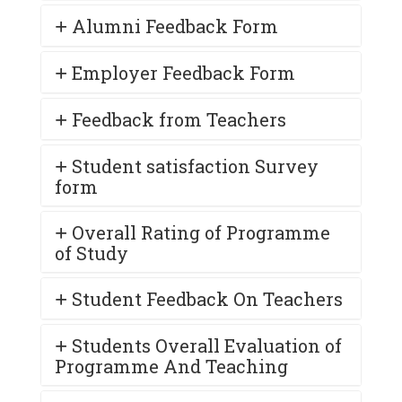
Alumni Feedback Form
Employer Feedback Form
Feedback from Teachers
Student satisfaction Survey
form
Overall Rating of Programme
of Study
Student Feedback On Teachers
Students Overall Evaluation of
Programme And Teaching