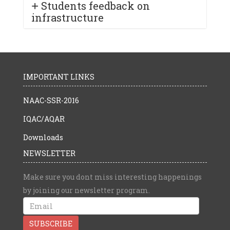
Students feedback on
infrastructure
IMPORTANT LINKS
NAAC-SSR-2016
IQAC/AQAR
Downloads
NEWSLETTER
Make sure you dont miss interesting happenings
by joining our newsletter program.