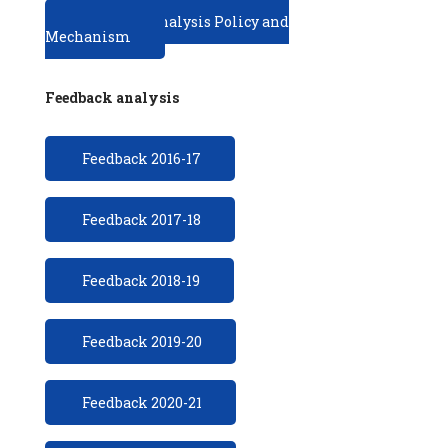
Feedback analysis Policy and
Mechanism
Feedback analysis
Feedback 2016-17
Feedback 2017-18
Feedback 2018-19
Feedback 2019-20
Feedback 2020-21