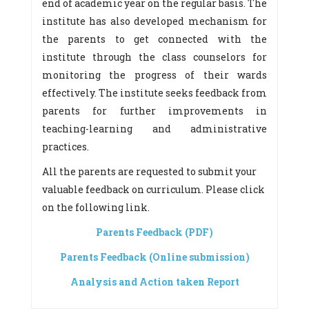
end of academic year on the regular basis. The
institute has also developed mechanism for
the parents to get connected with the
institute through the class counselors for
monitoring the progress of their wards
effectively. The institute seeks feedback from
parents for further improvements in
teaching-learning and administrative
practices.
All the parents are requested to submit your
valuable feedback on curriculum. Please click
on the following link.
Parents Feedback (PDF)
Parents Feedback (Online submission)
Analysis and Action taken Report