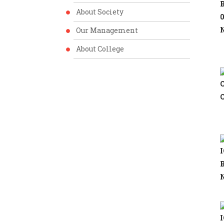
B
About Society
0
N
Our Management
About College
C
C
I
B
N
I