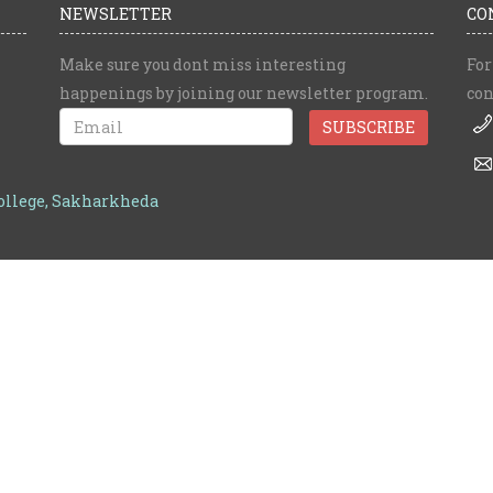
NEWSLETTER
CO
Make sure you dont miss interesting
For
happenings by joining our newsletter program.
con
College, Sakharkheda