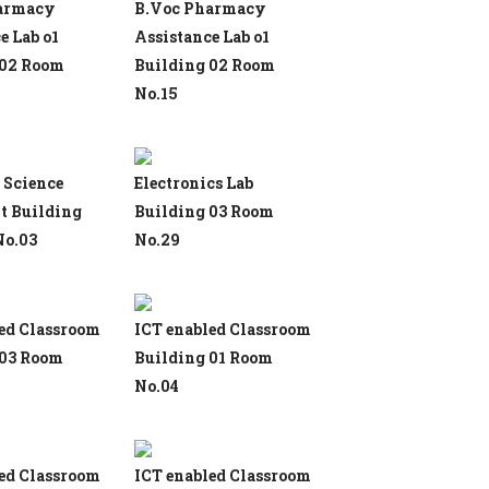
armacy
B.Voc Pharmacy
e Lab o1
Assistance Lab o1
 02 Room
Building 02 Room
No.15
 Science
Electronics Lab
t Building
Building 03 Room
No.03
No.29
ed Classroom
ICT enabled Classroom
 03 Room
Building 01 Room
No.04
ed Classroom
ICT enabled Classroom