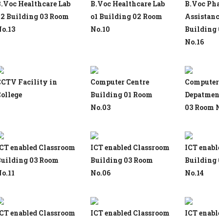
.Voc Healthcare Lab
B.Voc Healthcare Lab
B.Voc Ph
2 Building 03 Room
o1 Building 02 Room
Assistanc
o.13
No.10
Building
No.16
CTV Facility in
Computer Centre
Computer
ollege
Building 01 Room
Depatmen
No.03
03 Room 
CT enabled Classroom
ICT enabled Classroom
ICT enabl
uilding 03 Room
Building 03 Room
Building
o.11
No.06
No.14
CT enabled Classroom
ICT enabled Classroom
ICT enabl