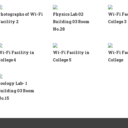
hotographs of Wi-Fi
Physics Lab 02
Wi-Fi Fac
acility 2
Building 03 Room
College 3
No.28
i-Fi Facility in
Wi-Fi Facility in
Wi-Fi Fac
ollege 4
College 5
College
oology Lab- 1
uilding 03 Room
o.15