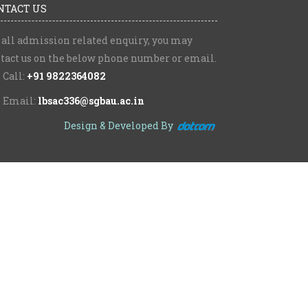
NTACT US
 all admission related enquiry, you may
tact us on the below phone number or email.
Call:
+91 9822364082
Email:
lbsac336@sgbau.ac.in
Design & Developed By