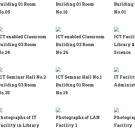
uilding 01 Room
Building 01 Room
Building
o.05
No.16
No.01
CT enabled Classroom
ICT enabled Classroom
ICT Facil
uilding 03 Room
Building 03 Room
Library &
o.24
No.26
Science
CT Seminar Hall No.2
ICT Semnar Hall No.1
IT Facili
uilding 03 Room
Building 01 Room
Administr
o.35
No.19
hotographs of IT
Photographs of LAN
Photogra
acility in Library
Facility 1
Facility