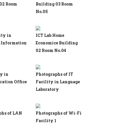
 02 Room
Building 03 Room
No.05
ity in
ICT Lab Home
 Information
Economice Building
02 Room No.04
ty in
Photographs of IT
ation Office
Facility in Language
Laboratory
phs of LAN
Photographs of Wi-Fi
Facility 1