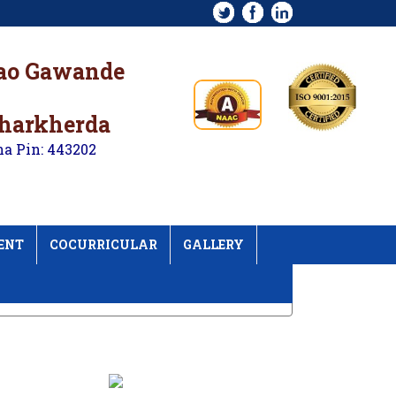
rao Gawande
kharkherda
na Pin: 443202
ENT
COCURRICULAR
GALLERY