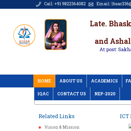
Call: +91 9822364082
Email: lbsac336@
Late. Bhas
and Ashal
At post: Sakh
HOME
ABOUT US
ACADEMICS
FA
IQAC
CONTACT US
NEP-2020
Home
ICT Photos
Related Links
ICT 
Vision & Mission