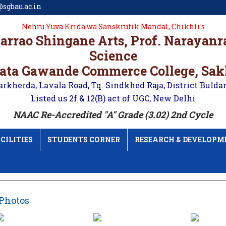
sgbau.ac.in
Nehru Yuva Krida wa Sanskrutik Mandal, Chikhli's
karrao Shingane Arts, Prof. Narayan
Science
ata Gawande Commerce College, Sa
arkherda, Lavala Road, Tq. Sindkhed Raja, District Bulda
Listed us 2f & 12(B) act of UGC, New Delhi
NAAC Re-Accredited "A" Grade (3.02) 2nd Cycle
CILITIES
STUDENTS CORNER
RESEARCH & DEVELOPM
Photos