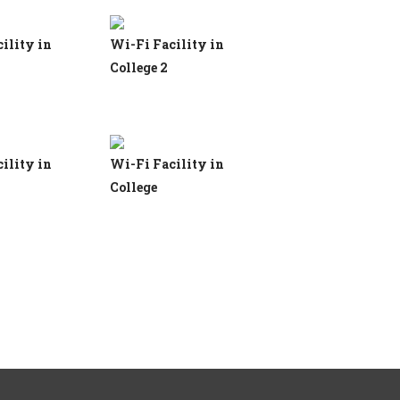
ility in
Wi-Fi Facility in
College 2
ility in
Wi-Fi Facility in
College