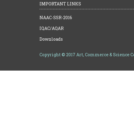
IMPORTANT LINKS
NAAC-SSR-2016
IQAC/AQAR
Downloads
Copyright © 2017 Art, Commerce & Science 