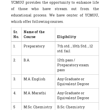
YCMOU provides the opportunity to enhance life
of those who have stream out from the
educational process. We have center of YCMOU,
which offer following courses.
Sr.
Name of the
No.
Course
Eligibility
1.
Preparatory
7th std. , 10th Std. , 12
std. fail
2.
B.A.
12th pass /
Preparatory exam
pass
3.
M.A. English
Any Graduate or
Equivalent Degree
4.
M.A. Marathi
Any Graduate or
Equivalent Degree
5
M.Sc. Chemistry
B.Sc. Chemistry