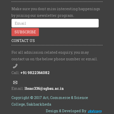
Make sure you dont miss interesting happenings
by joining our newsletter program.
CONTACT US
For all admission related enquiry, you may
contact us on the below phone number or email.
Call:
+91 9822364082
Email:
lbsac336@sgbau.ac.in
Copyright © 2017 Art, Commerce & Science
College, Sakharkheda
Design & Developed By