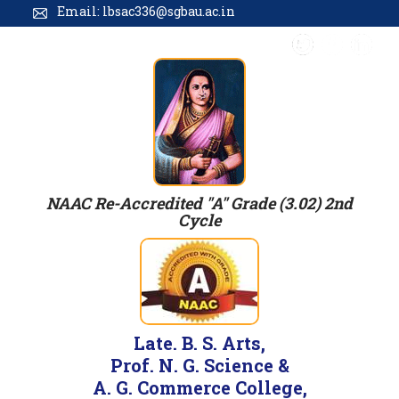
Email: lbsac336@sgbau.ac.in
NAAC Re-Accredited "A" Grade (3.02) 2nd
Cycle
Late. B. S. Arts,
Prof. N. G. Science &
A. G. Commerce College,