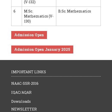
(V-132)
6
M.Sc.
B.Sc. Mathematics
Mathematics (V-
130)
Admission Open
Admission Open January 2025
IMPORTANT LINKS
NAAC-SSR-2016
IQAC/AQAR
Downloads
NEWSLETTER