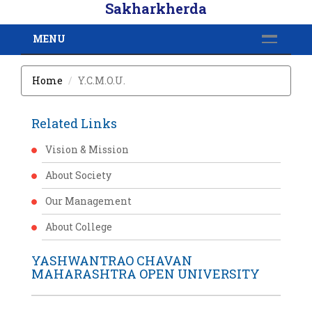
Sakharkherda
MENU
Home
Y.C.M.O.U.
Related Links
Vision & Mission
About Society
Our Management
About College
YASHWANTRAO CHAVAN
MAHARASHTRA OPEN UNIVERSITY