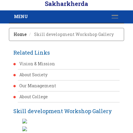
Sakharkherda
MENU
Home
Skill development Workshop Gallery
Related Links
Vision & Mission
About Society
Our Management
About College
Skill development Workshop Gallery