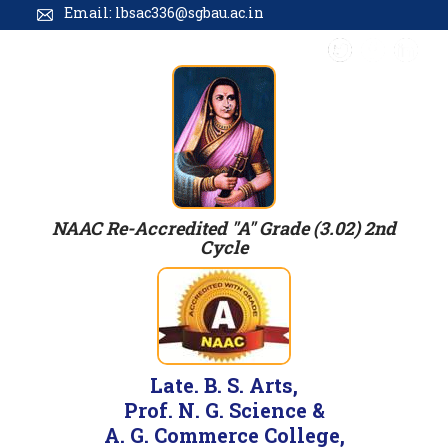
Email: lbsac336@sgbau.ac.in
NAAC Re-Accredited "A" Grade (3.02) 2nd
Cycle
Late. B. S. Arts,
Prof. N. G. Science &
A. G. Commerce College,