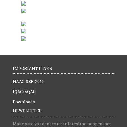
IMPORTANT LINKS
NAAC-SSR-2016
IQAC/AQAR
Downloads
NEWSLETTER
Make sure you dont miss interesting happenings