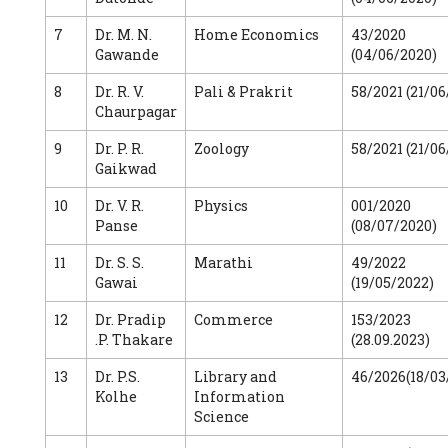
7
Dr. M. N.
Home Economics
43/2020
Gawande
(04/06/2020)
8
Dr. R. V.
Pali & Prakrit
58/2021 (21/06
Chaurpagar
9
Dr. P. R.
Zoology
58/2021 (21/06
Gaikwad
10
Dr. V. R.
Physics
001/2020
Panse
(08/07/2020)
11
Dr. S. S.
Marathi
49/2022
Gawai
(19/05/2022)
12
Dr. Pradip
Commerce
153/2023
.P. Thakare
(28.09.2023)
13
Dr. P.S.
Library and
46/2026(18/03
Kolhe
Information
Science