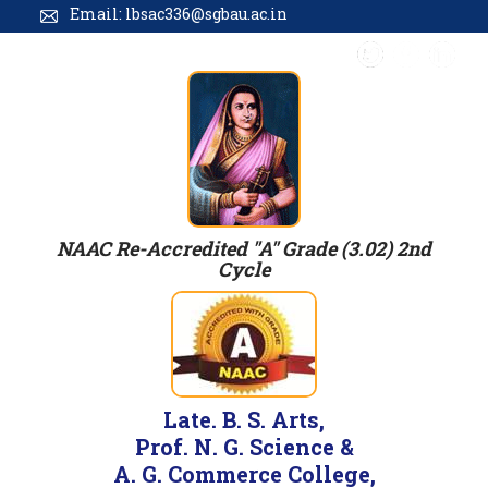
Email: lbsac336@sgbau.ac.in
NAAC Re-Accredited "A" Grade (3.02) 2nd
Cycle
Late. B. S. Arts,
Prof. N. G. Science &
A. G. Commerce College,