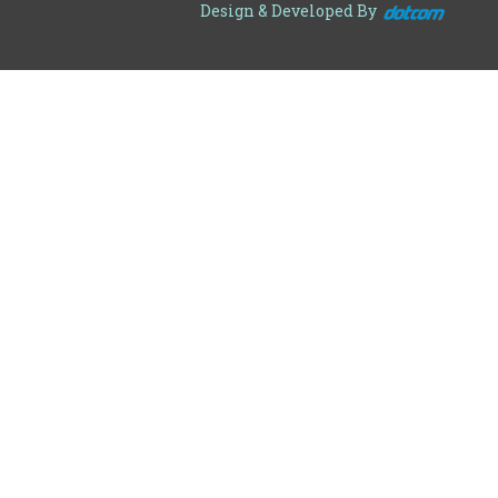
Design & Developed By