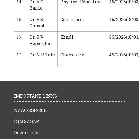
14
Dr. A.G.
Physical Education
46/2026(18/03
Barde
15
Dr. A.S.
Commerce
46/2026(18/03
Ghayal
16
Dr. R.V.
Hindi
46/2026(18/03
Popalghat
17
Dr. N.P. Tale
Chemistry
46/2026(18/03
IMPORTANT LINKS
NAAC-SSR-2016
IQAC/AQAR
Downloads