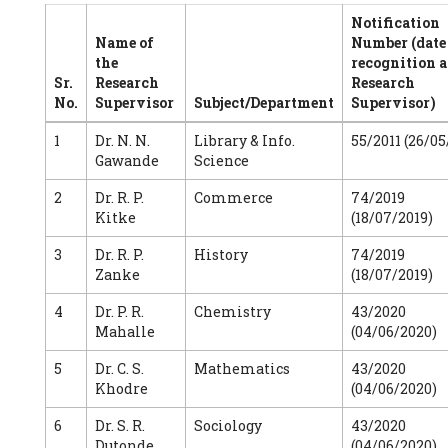
Notification
Name of
Number (date
the
recognition a
Sr.
Research
Research
No.
Supervisor
Subject/Department
Supervisor)
1
Dr. N. N.
Library & Info.
55/2011 (26/05
Gawande
Science
2
Dr. R. P.
Commerce
74/2019
Kitke
(18/07/2019)
3
Dr. R. P.
History
74/2019
Zanke
(18/07/2019)
4
Dr. P. R.
Chemistry
43/2020
Mahalle
(04/06/2020)
5
Dr. C. S.
Mathematics
43/2020
Khodre
(04/06/2020)
6
Dr. S. R.
Sociology
43/2020
Dutonde
(04/06/2020)