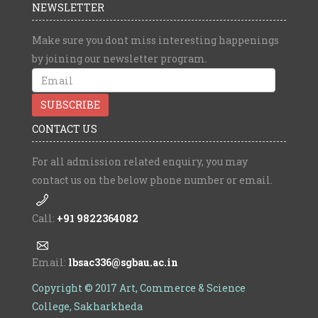
NEWSLETTER
Make sure you dont miss interesting happenings
by joining our newsletter program.
CONTACT US
For all admission related enquiry, you may
contact us on the below phone number or email.
Call:
+91 9822364082
Email:
lbsac336@sgbau.ac.in
Copyright © 2017 Art, Commerce & Science
College, Sakharkheda