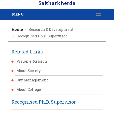
Sakharkherda
MENU
Home
Research & Development
Recognised Ph.D. Supervisor
Related Links
Vision & Mission
About Society
Our Management
About College
Recognised Ph.D. Supervisor