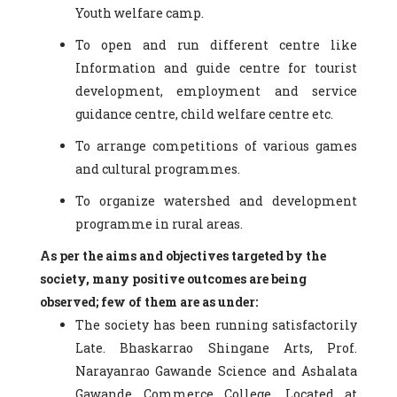
Youth welfare camp.
To open and run different centre like
Information and guide centre for tourist
development, employment and service
guidance centre, child welfare centre etc.
To arrange competitions of various games
and cultural programmes.
To organize watershed and development
programme in rural areas.
As per the aims and objectives targeted by the
society, many positive outcomes are being
observed; few of them are as under:
The society has been running satisfactorily
Late. Bhaskarrao Shingane Arts, Prof.
Narayanrao Gawande Science and Ashalata
Gawande Commerce College, Located at