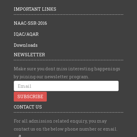
IMPORTANT LINKS
NAAC-SSR-2016
IQAC/AQAR
Downloads
NEWSLETTER
Make sure you dont miss interesting happenings
by joining our newsletter program.
CONTACT US
For all admission related enquiry, you may
contact us on the below phone number or email.