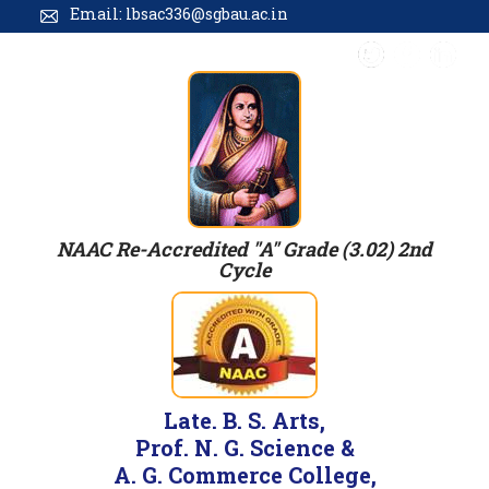
Email: lbsac336@sgbau.ac.in
NAAC Re-Accredited "A" Grade (3.02) 2nd
Cycle
Late. B. S. Arts,
Prof. N. G. Science &
A. G. Commerce College,