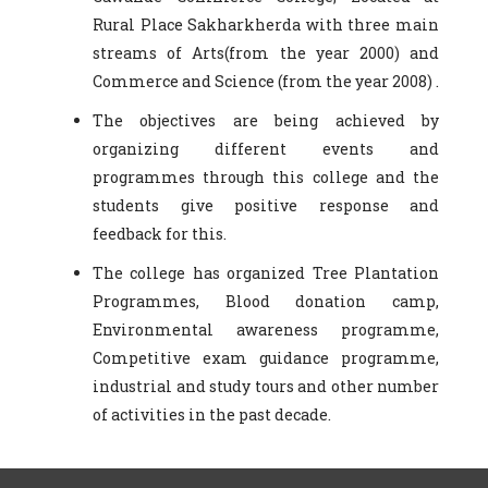
Rural Place Sakharkherda with three main
streams of Arts(from the year 2000) and
Commerce and Science (from the year 2008) .
The objectives are being achieved by
organizing different events and
programmes through this college and the
students give positive response and
feedback for this.
The college has organized Tree Plantation
Programmes, Blood donation camp,
Environmental awareness programme,
Competitive exam guidance programme,
industrial and study tours and other number
of activities in the past decade.