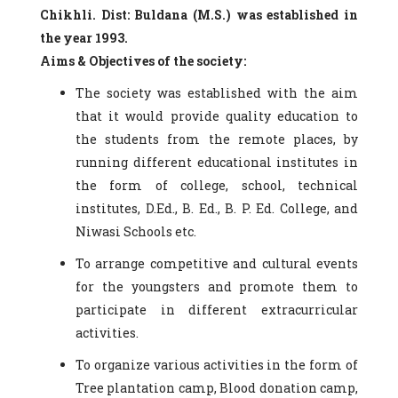
Chikhli. Dist: Buldana (M.S.) was established in
the year 1993.
Aims & Objectives of the society:
The society was established with the aim
that it would provide quality education to
the students from the remote places, by
running different educational institutes in
the form of college, school, technical
institutes, D.Ed., B. Ed., B. P. Ed. College, and
Niwasi Schools etc.
To arrange competitive and cultural events
for the youngsters and promote them to
participate in different extracurricular
activities.
To organize various activities in the form of
Tree plantation camp, Blood donation camp,