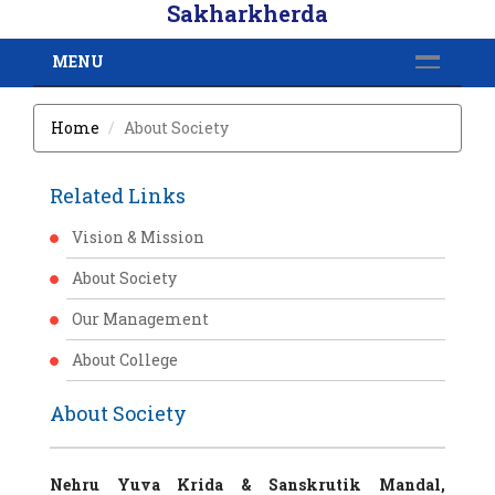
Sakharkherda
MENU
Home
About Society
Related Links
Vision & Mission
About Society
Our Management
About College
About Society
Nehru Yuva Krida & Sanskrutik Mandal,