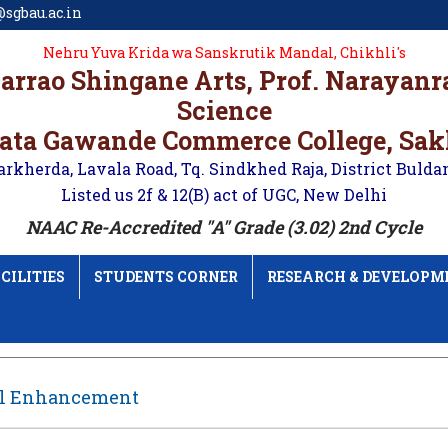
sgbau.ac.in
Nehru Yuva Krida wa Sanskrutik Mandal, Chikhli's
karrao Shingane Arts, Prof. Narayan
Science
ata Gawande Commerce College, Sa
arkherda, Lavala Road, Tq. Sindkhed Raja, District Bulda
Listed us 2f & 12(B) act of UGC, New Delhi
NAAC Re-Accredited "A" Grade (3.02) 2nd Cycle
CILITIES
STUDENTS CORNER
RESEARCH & DEVELOPM
ll Enhancement