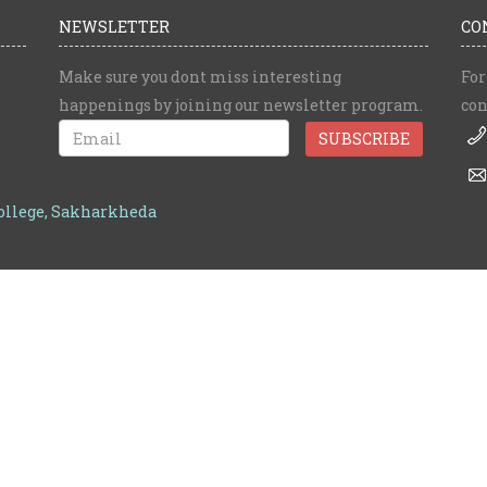
NEWSLETTER
CO
Make sure you dont miss interesting
For
happenings by joining our newsletter program.
con
College, Sakharkheda