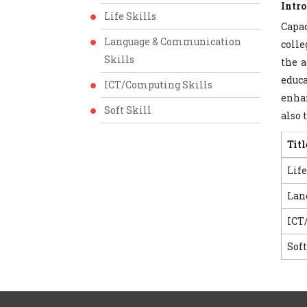
Intr
Life Skills
Capac
Language & Communication
colle
Skills
the a
educa
ICT/Computing Skills
enhan
Soft Skill
also 
Titl
Life
Lan
ICT
Soft