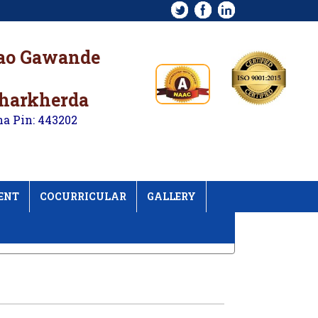
rao Gawande
kharkherda
na Pin: 443202
ENT
COCURRICULAR
GALLERY