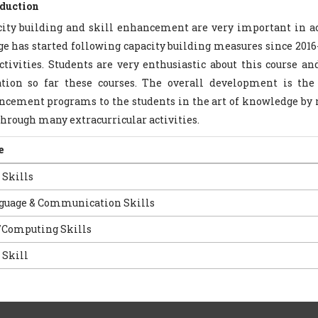
oduction
ity building and skill enhancement are very important in ac
ge has started following capacity building measures since 2016
ctivities. Students are very enthusiastic about this course a
tion so far these courses. The overall development is the 
cement programs to the students in the art of knowledge by 
through many extracurricular activities.
e
 Skills
guage & Communication Skills
/Computing Skills
 Skill