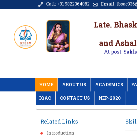
Call: +91 9822364082
Email: lbsac336@
Late. Bhas
and Ashal
At post: Sakh
HOME
ABOUT US
ACADEMICS
FA
IQAC
CONTACT US
NEP-2020
Home
Skill Enhancement
Related Links
Ski
Introduction