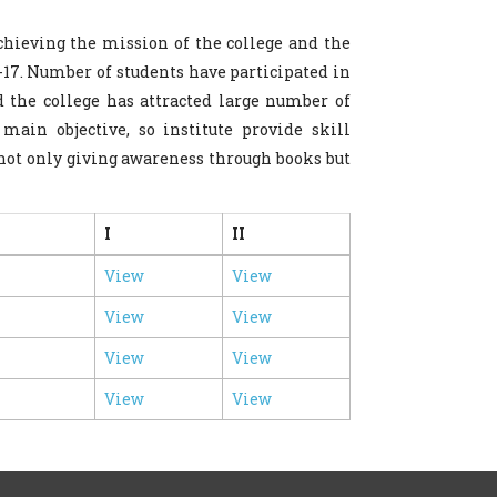
hieving the mission of the college and the
-17. Number of students have participated in
nd the college has attracted large number of
main objective, so institute provide skill
not only giving awareness through books but
I
II
View
View
View
View
View
View
View
View