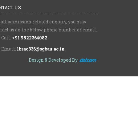
NTACT US
 all admission related enquiry, you may
tact us on the below phone number or email.
Call:
+91 9822364082
Email:
lbsac336@sgbau.ac.in
Design & Developed By