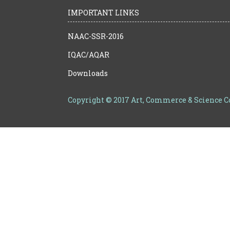
IMPORTANT LINKS
NAAC-SSR-2016
IQAC/AQAR
Downloads
Copyright © 2017 Art, Commerce & Science 