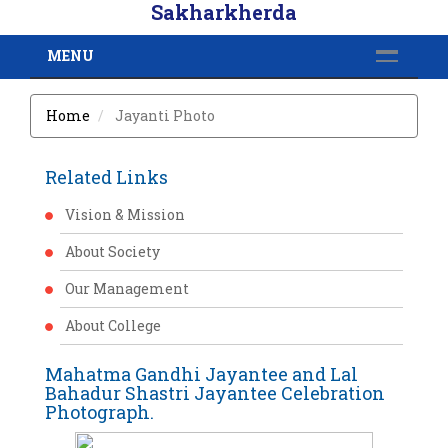
Sakharkherda
MENU
Home
Jayanti Photo
Related Links
Vision & Mission
About Society
Our Management
About College
Mahatma Gandhi Jayantee and Lal
Bahadur Shastri Jayantee Celebration
Photograph.