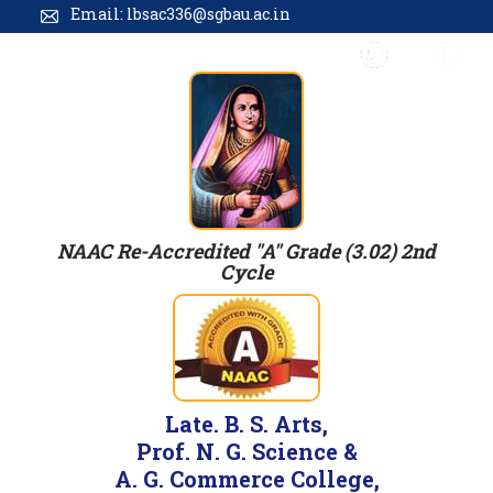
Email: lbsac336@sgbau.ac.in
NAAC Re-Accredited "A" Grade (3.02) 2nd
Cycle
Late. B. S. Arts,
Prof. N. G. Science &
A. G. Commerce College,