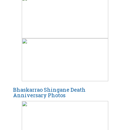
Bhaskarrao Shingane Death
Anniversary Photos