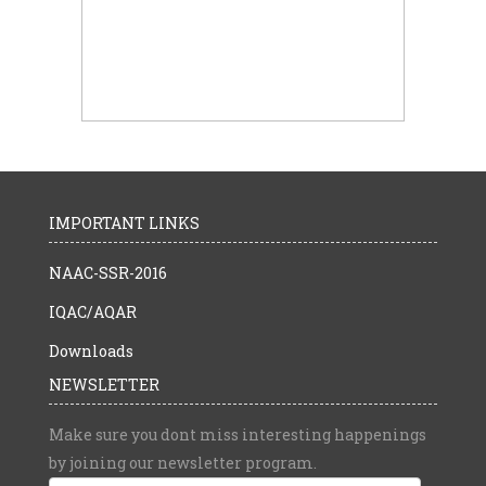
IMPORTANT LINKS
NAAC-SSR-2016
IQAC/AQAR
Downloads
NEWSLETTER
Make sure you dont miss interesting happenings
by joining our newsletter program.