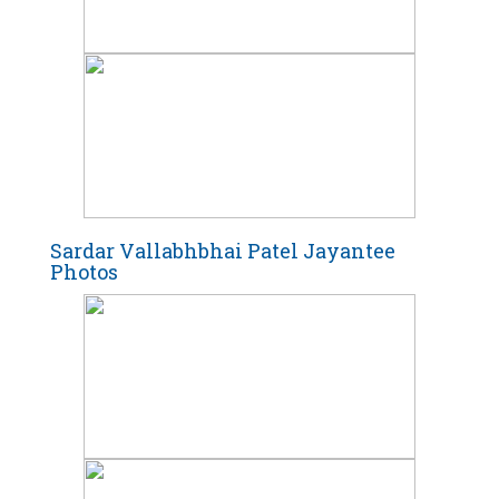
Sardar Vallabhbhai Patel Jayantee
Photos