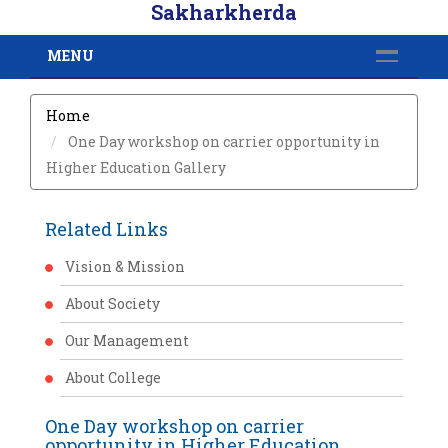
Sakharkherda
MENU
Home
One Day workshop on carrier opportunity in
Higher Education Gallery
Related Links
Vision & Mission
About Society
Our Management
About College
One Day workshop on carrier
opportunity in Higher Education