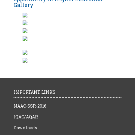
Gallery
IMPORTANT LINKS
NAAC-SSR-2016
IQAC/AQAR
Downloads