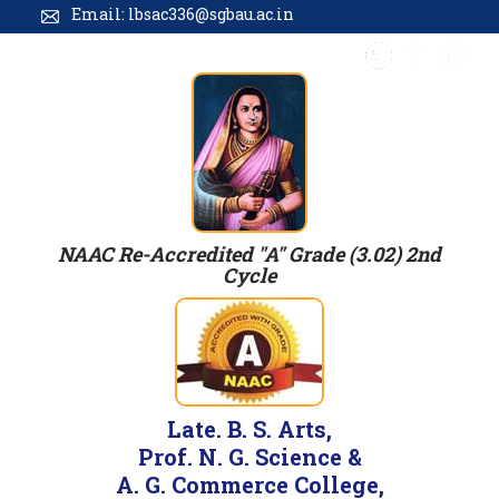
Email: lbsac336@sgbau.ac.in
NAAC Re-Accredited "A" Grade (3.02) 2nd
Cycle
Late. B. S. Arts,
Prof. N. G. Science &
A. G. Commerce College,