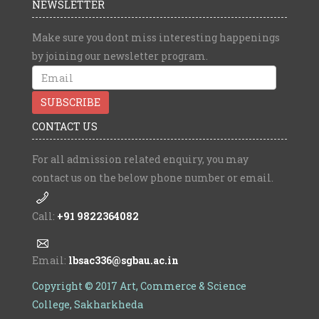
NEWSLETTER
Make sure you dont miss interesting happenings
by joining our newsletter program.
CONTACT US
For all admission related enquiry, you may
contact us on the below phone number or email.
Call:
+91 9822364082
Email:
lbsac336@sgbau.ac.in
Copyright © 2017 Art, Commerce & Science
College, Sakharkheda