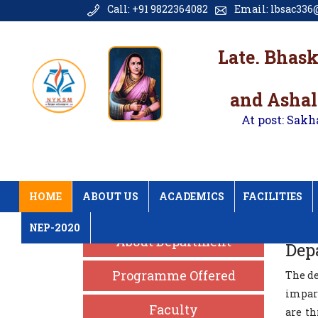
Call: +91 9822364082
Email: lbsac336@
Late. Bhas
and Ashal
At post: Sakh
HOME
ABOUT US
ACADEMICS
FACILITIES
NEP-2020
About Department
Dep
Programme Offered
The de
impart
Faculty
are t