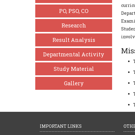
curric
PO, PSO, CO
Depar
Exami
Research
Studen
involv
Result Analysis
Mis
Departmental Activity
Study Material
Gallery
IMPORTANT LINKS
OTHE