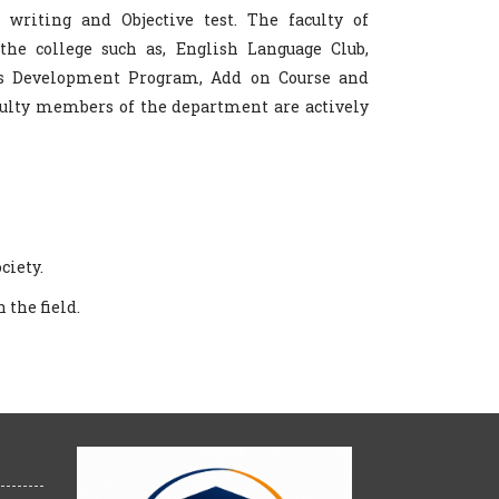
y writing and Objective test. The faculty of
the college such as, English Language Club,
ls Development Program, Add on Course and
aculty members of the department are actively
ciety.
 the field.