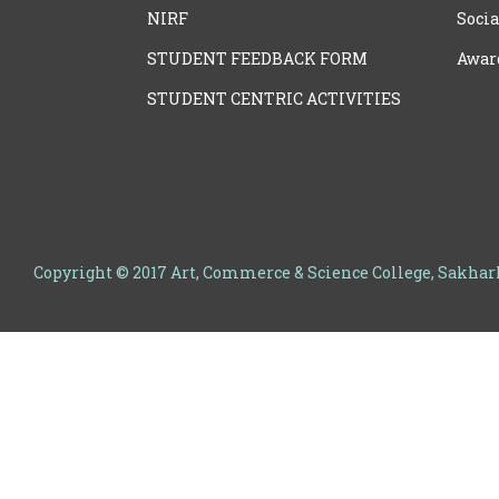
NIRF
Socia
STUDENT FEEDBACK FORM
Awar
STUDENT CENTRIC ACTIVITIES
Copyright © 2017 Art, Commerce & Science College, Sakha