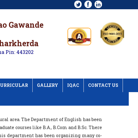
rao Gawande
kharkherda
na Pin: 443202
URRICULAR
GALLERY
IQAC
CONTACT US
rural area. The Department of English has been
duate courses like B.A., B.Com and B.Sc. There
his department has been organizing many co-