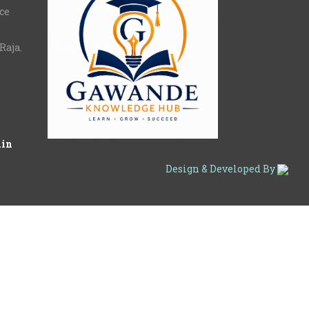
nce
Raja.
.in
Design & Developed By