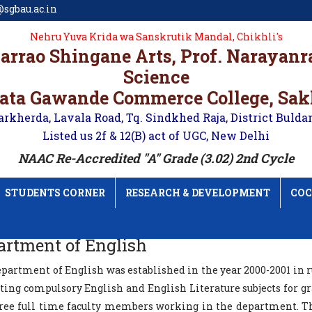
sgbau.ac.in
Nehru Yuva Krida wa Sanskrutik Mandal, Chikhli's
karrao Shingane Arts, Prof. Narayan
Science
ata Gawande Commerce College, Sa
arkherda, Lavala Road, Tq. Sindkhed Raja, District Bulda
Listed us 2f & 12(B) act of UGC, New Delhi
NAAC Re-Accredited "A" Grade (3.02) 2nd Cycle
STUDENTS CORNER
RESEARCH & DEVELOPMENT
COC
artment of English
partment of English was established in the year 2000-2001 in 
ing compulsory English and English Literature subjects for gra
hree full time faculty members working in the department. T