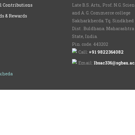
l Contributions
Late B.S. Arts,. Prof. N.G. Scie
and A. G. Commerce college
ds & Rewards
Sakharkherda. Tq. Sindkhed 
Dist . Buldhana. Maharashtra
State, India.
Pin. code. 443202
Call:
+91 9822364082
Email:
lbsac336@sgbau.ac
rkheda