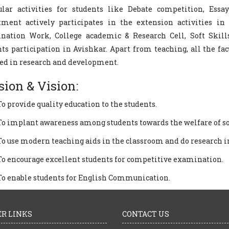
ular activities for students like Debate competition, Essa
tment actively participates in the extension activities in 
nation Work, College academic & Research Cell, Soft Skil
ts participation in Avishkar. Apart from teaching, all the f
ed in research and development.
sion & Vision:
To provide quality education to the students.
To implant awareness among students towards the welfare of so
To use modern teaching aids in the classroom and do research in
To encourage excellent students for competitive examination.
To enable students for English Communication.
R LINKS
CONTACT US