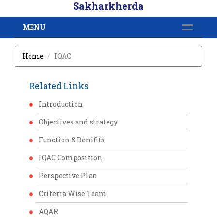
Sakharkherda
MENU
Home
IQAC
Related Links
Introduction
Objectives and strategy
Function & Benifits
IQAC Composition
Perspective Plan
Criteria Wise Team
AQAR