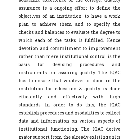
assurance is a ongoing effort to define the
objectives of an institution, to have a work
plan to achieve them and to specify the
checks and balances to evaluate the degree to
which each of the tasks is fulfilled. Hence
devotion and commitment to improvement
rather than mere institutional control is the
basis for devising procedures and
instruments for assuring quality. The IQAC
has to ensure that whatever is done in the
institution for education & quality is done
efficiently and effectively with high
standards. In order to do this, the IQAC
establish procedures and modalities to collect
data and information on various aspects of
institutional functioning. The IQAC derive
major support from the already existing units