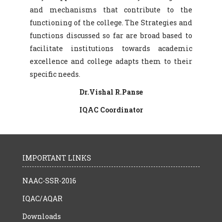
and mechanisms that contribute to the
functioning of the college. The Strategies and
functions discussed so far are broad based to
facilitate institutions towards academic
excellence and college adapts them to their
specific needs.
Dr.Vishal R.Panse
IQAC Coordinator
IMPORTANT LINKS
NAAC-SSR-2016
IQAC/AQAR
Downloads