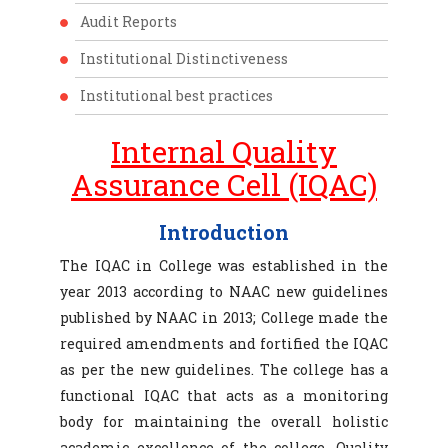
Audit Reports
Institutional Distinctiveness
Institutional best practices
Internal Quality
Assurance Cell (IQAC)
Introduction
The IQAC in College was established in the
year 2013 according to NAAC new guidelines
published by NAAC in 2013; College made the
required amendments and fortified the IQAC
as per the new guidelines. The college has a
functional IQAC that acts as a monitoring
body for maintaining the overall holistic
academic excellence of the college. Quality