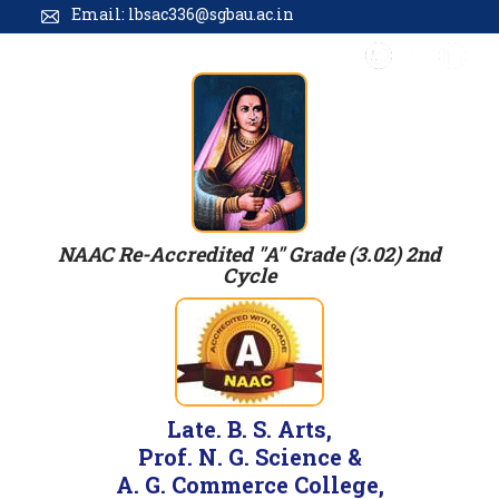
Email: lbsac336@sgbau.ac.in
NAAC Re-Accredited "A" Grade (3.02) 2nd
Cycle
Late. B. S. Arts,
Prof. N. G. Science &
A. G. Commerce College,