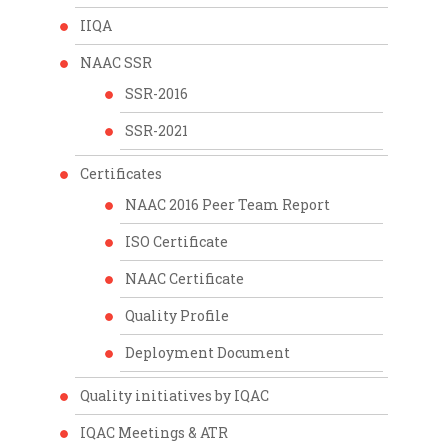
IIQA
NAAC SSR
SSR-2016
SSR-2021
Certificates
NAAC 2016 Peer Team Report
ISO Certificate
NAAC Certificate
Quality Profile
Deployment Document
Quality initiatives by IQAC
IQAC Meetings & ATR