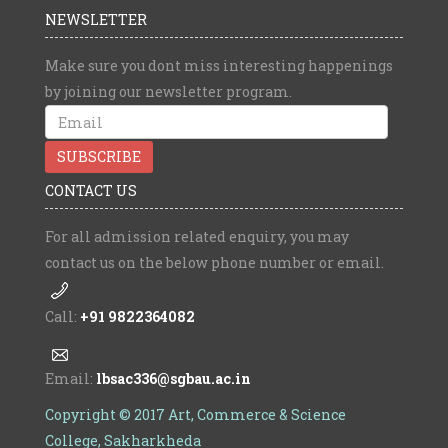
NEWSLETTER
Make sure you dont miss interesting happenings
by joining our newsletter program.
CONTACT US
For all admission related enquiry, you may
contact us on the below phone number or email.
Call:
+91 9822364082
Email:
lbsac336@sgbau.ac.in
Copyright © 2017 Art, Commerce & Science
College, Sakharkheda