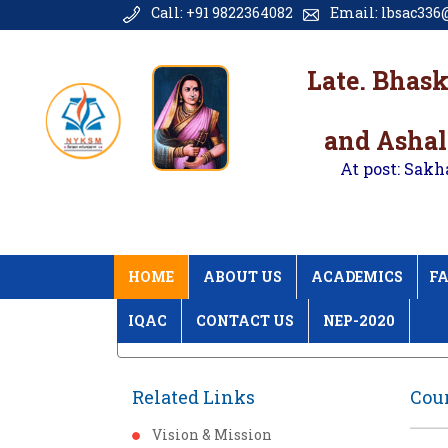
Call: +91 9822364082
Email: lbsac336@
Late. Bhas
and Ashal
At post: Sakh
HOME
ABOUT US
ACADEMICS
FA
IQAC
CONTACT US
NEP-2020
Home
Course Plan & Course Outcome
Related Links
Cou
Vision & Mission