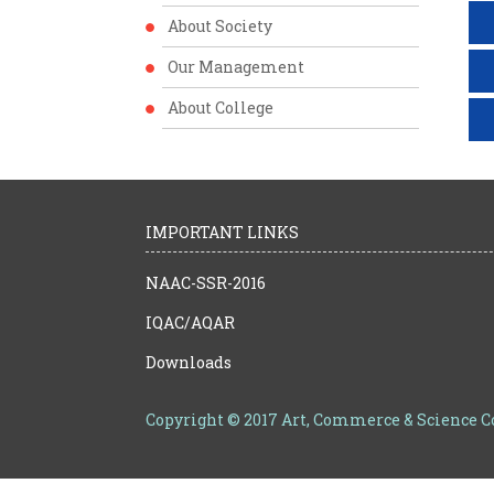
About Society
Our Management
About College
IMPORTANT LINKS
NAAC-SSR-2016
IQAC/AQAR
Downloads
Copyright © 2017 Art, Commerce & Science 