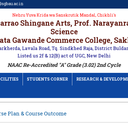
sgbau.ac.in
Nehru Yuva Krida wa Sanskrutik Mandal, Chikhli's
karrao Shingane Arts, Prof. Narayan
Science
ata Gawande Commerce College, Sa
arkherda, Lavala Road, Tq. Sindkhed Raja, District Bulda
Listed us 2f & 12(B) act of UGC, New Delhi
NAAC Re-Accredited "A" Grade (3.02) 2nd Cycle
CILITIES
STUDENTS CORNER
RESEARCH & DEVELOPM
rse Plan & Course Outcome