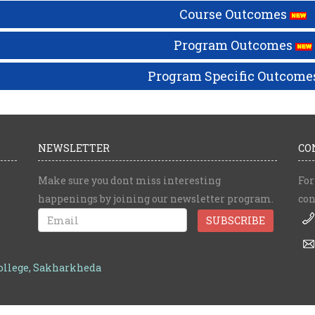
Course Outcomes
Program Outcomes
Program Specific Outcome
NEWSLETTER
CO
Make sure you dont miss interesting
For
happenings by joining our newsletter program.
con
College, Sakharkheda