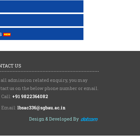
s
NTACT US
 all admission related enquiry, you may
tact us on the below phone number or email.
Call:
+91 9822364082
Email:
lbsac336@sgbau.ac.in
Design & Developed By