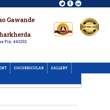
rao Gawande
kharkherda
na Pin: 443202
ENT
COCURRICULAR
GALLERY