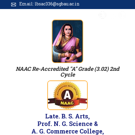
Email: lbsac336@sgbau.ac.in
NAAC Re-Accredited "A" Grade (3.02) 2nd
Cycle
Late. B. S. Arts,
Prof. N. G. Science &
A. G. Commerce College,