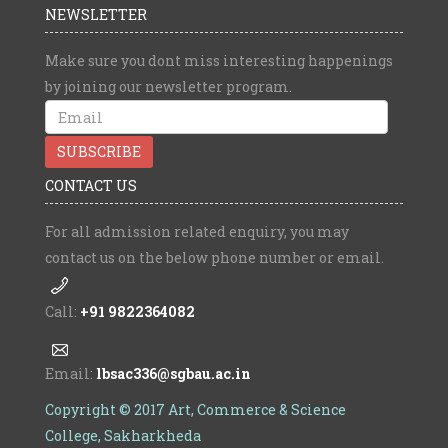
NEWSLETTER
Make sure you dont miss interesting happenings
by joining our newsletter program.
CONTACT US
For all admission related enquiry, you may
contact us on the below phone number or email.
Call:
+91 9822364082
Email:
lbsac336@sgbau.ac.in
Copyright © 2017 Art, Commerce & Science
College, Sakharkheda