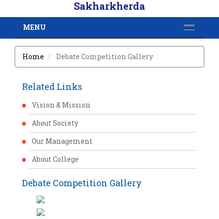
Sakharkherda
MENU
Home
Debate Competition Gallery
Related Links
Vision & Mission
About Society
Our Management
About College
Debate Competition Gallery