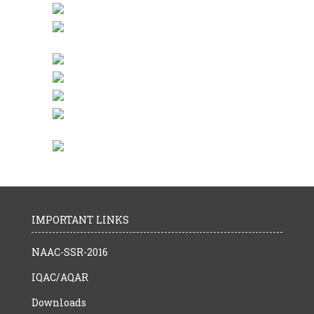
IMPORTANT LINKS
NAAC-SSR-2016
IQAC/AQAR
Downloads